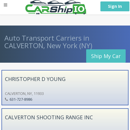
} }
Sign In
Auto Transport Carriers in
CALVERTON, New York (NY)
Ship My Car
CHRISTOPHER D YOUNG
CALVERTON, NY, 11933
631-727-8986
CALVERTON SHOOTING RANGE INC