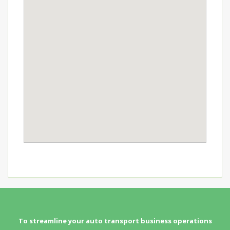
To streamline your auto transport business operations