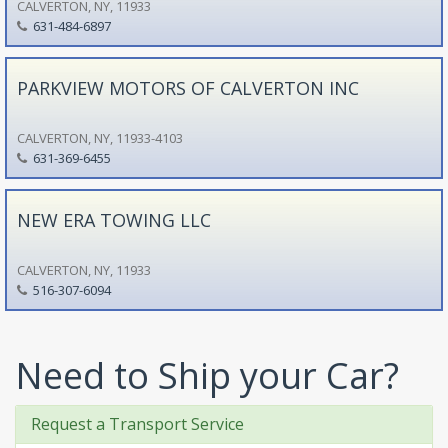
CALVERTON, NY, 11933
631-484-6897
PARKVIEW MOTORS OF CALVERTON INC
CALVERTON, NY, 11933-4103
631-369-6455
NEW ERA TOWING LLC
CALVERTON, NY, 11933
516-307-6094
Need to Ship your Car?
Request a Transport Service