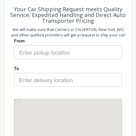
Your Car Shipping Request meets Quality
Service, Expedited Handling and Direct Auto
Transporter Pricing
We will make sure that Carriers in CALVERTON, New York (NY)
and other qulified providers will get a request to ship your car!