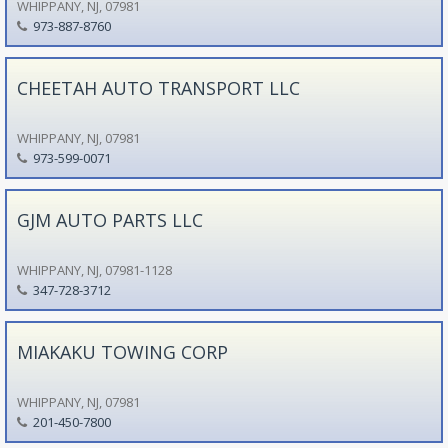
WHIPPANY, NJ, 07981
973-887-8760
CHEETAH AUTO TRANSPORT LLC
WHIPPANY, NJ, 07981
973-599-0071
GJM AUTO PARTS LLC
WHIPPANY, NJ, 07981-1128
347-728-3712
MIAKAKU TOWING CORP
WHIPPANY, NJ, 07981
201-450-7800