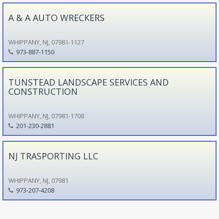
A & A AUTO WRECKERS
WHIPPANY, NJ, 07981-1127
973-887-1150
TUNSTEAD LANDSCAPE SERVICES AND
CONSTRUCTION
WHIPPANY, NJ, 07981-1708
201-230-2881
NJ TRASPORTING LLC
WHIPPANY, NJ, 07981
973-207-4208