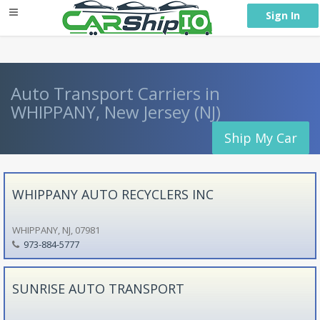
} }
Sign In
Auto Transport Carriers in
WHIPPANY, New Jersey (NJ)
Ship My Car
WHIPPANY AUTO RECYCLERS INC
WHIPPANY, NJ, 07981
973-884-5777
SUNRISE AUTO TRANSPORT