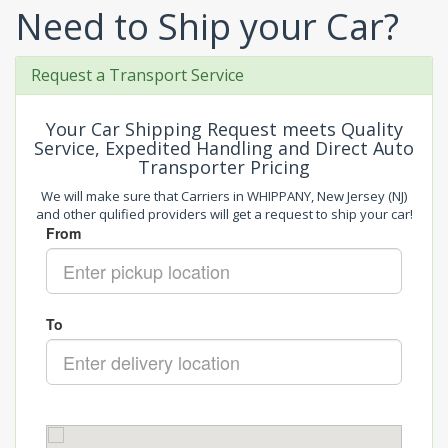
Need to Ship your Car?
Request a Transport Service
Your Car Shipping Request meets Quality
Service, Expedited Handling and Direct Auto
Transporter Pricing
We will make sure that Carriers in WHIPPANY, New Jersey (NJ)
and other qulified providers will get a request to ship your car!