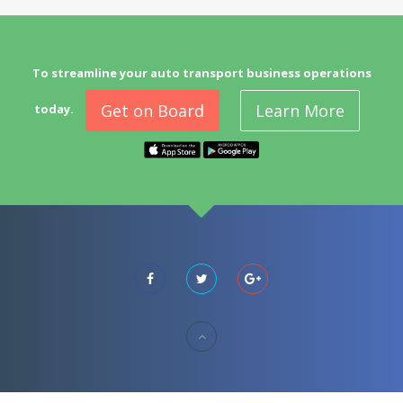
To streamline your auto transport business operations
Get on Board
Learn More
today.