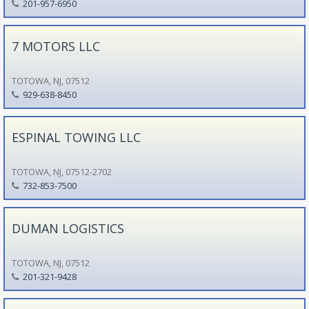
201-957-6950
7 MOTORS LLC
TOTOWA, NJ, 07512
929-638-8450
ESPINAL TOWING LLC
TOTOWA, NJ, 07512-2702
732-853-7500
DUMAN LOGISTICS
TOTOWA, NJ, 07512
201-321-9428