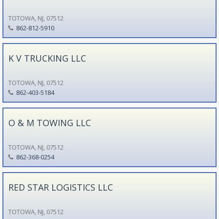
TOTOWA, NJ, 07512
862-812-5910
K V TRUCKING LLC
TOTOWA, NJ, 07512
862-403-5184
O & M TOWING LLC
TOTOWA, NJ, 07512
862-368-0254
RED STAR LOGISTICS LLC
TOTOWA, NJ, 07512