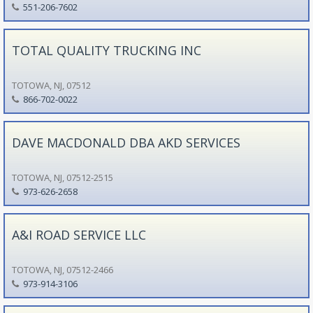
551-206-7602
TOTAL QUALITY TRUCKING INC
TOTOWA, NJ, 07512
866-702-0022
DAVE MACDONALD DBA AKD SERVICES
TOTOWA, NJ, 07512-2515
973-626-2658
A&I ROAD SERVICE LLC
TOTOWA, NJ, 07512-2466
973-914-3106