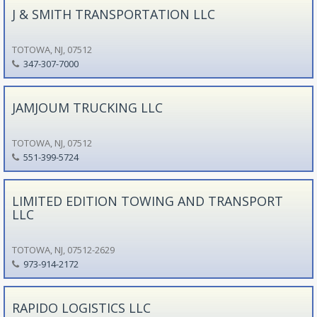
J & SMITH TRANSPORTATION LLC
TOTOWA, NJ, 07512
347-307-7000
JAMJOUM TRUCKING LLC
TOTOWA, NJ, 07512
551-399-5724
LIMITED EDITION TOWING AND TRANSPORT
LLC
TOTOWA, NJ, 07512-2629
973-914-2172
RAPIDO LOGISTICS LLC