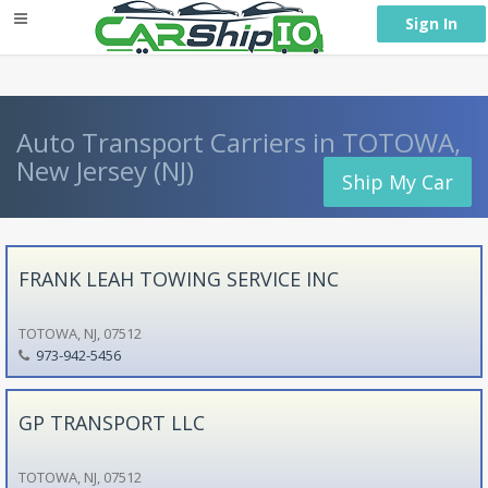
} }
Sign In
Auto Transport Carriers in TOTOWA,
New Jersey (NJ)
Ship My Car
FRANK LEAH TOWING SERVICE INC
TOTOWA, NJ, 07512
973-942-5456
GP TRANSPORT LLC
TOTOWA, NJ, 07512