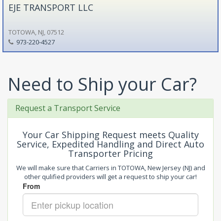
EJE TRANSPORT LLC
TOTOWA, NJ, 07512
973-220-4527
Need to Ship your Car?
Request a Transport Service
Your Car Shipping Request meets Quality
Service, Expedited Handling and Direct Auto
Transporter Pricing
We will make sure that Carriers in TOTOWA, New Jersey (NJ) and
other qulified providers will get a request to ship your car!