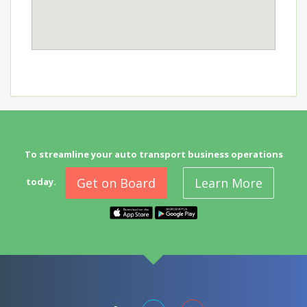
To streamline your auto transport business operations
Get on Board
Learn More
today.