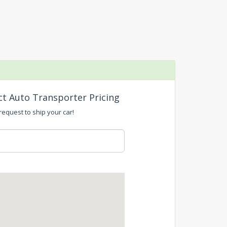
ct Auto Transporter Pricing
request to ship your car!