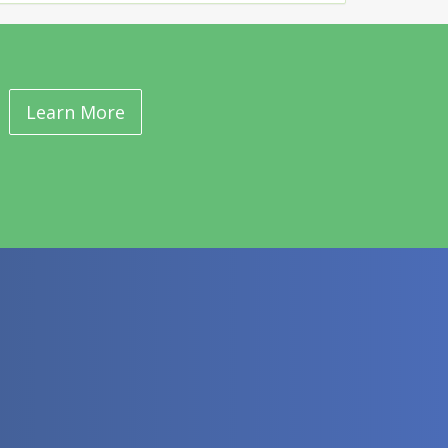
Learn More