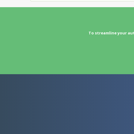
To streamline your au