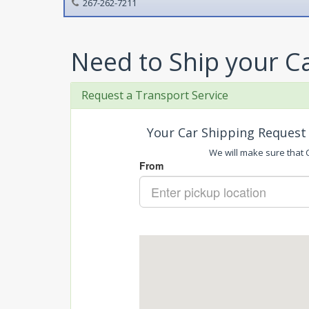
267-262-7211
Need to Ship your C
Request a Transport Service
Your Car Shipping Request 
We will make sure that C