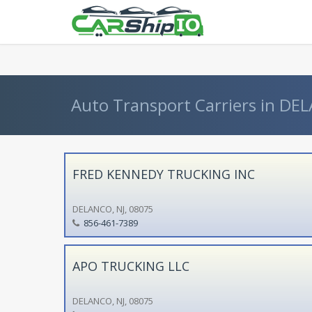
} }
Auto Transport Carriers in DEL
FRED KENNEDY TRUCKING INC
DELANCO, NJ, 08075
856-461-7389
APO TRUCKING LLC
DELANCO, NJ, 08075