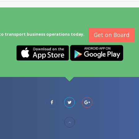
Get on Board
to transport business operations today.