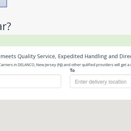
ar?
meets Quality Service, Expedited Handling and Dire
arriers in DELANCO, New Jersey (NJ) and other qulified providers will get a 