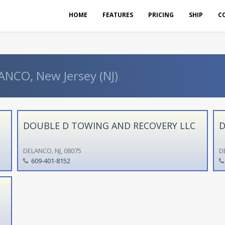
HOME
FEATURES
PRICING
SHIP
C
ANCO, New Jersey (NJ)
DOUBLE D TOWING AND RECOVERY LLC
D
DELANCO, NJ, 08075
D
609-401-8152