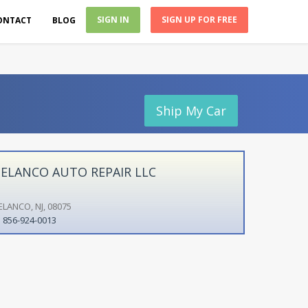
SIGN IN
SIGN UP FOR FREE
ONTACT
BLOG
Ship My Car
ELANCO AUTO REPAIR LLC
ELANCO, NJ, 08075
856-924-0013