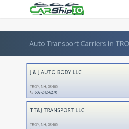
} }
Auto Transport Carriers in TR
J & J AUTO BODY LLC
TROY, NH, 03465
603-242-6270
TT&J TRANSPORT LLC
TROY, NH, 03465