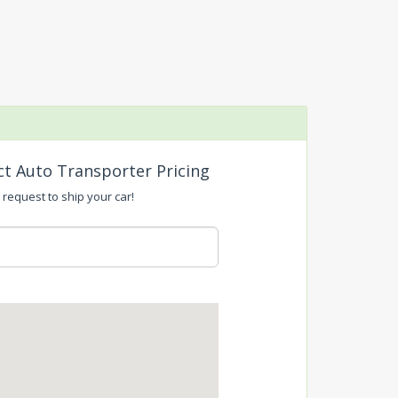
ct Auto Transporter Pricing
 request to ship your car!