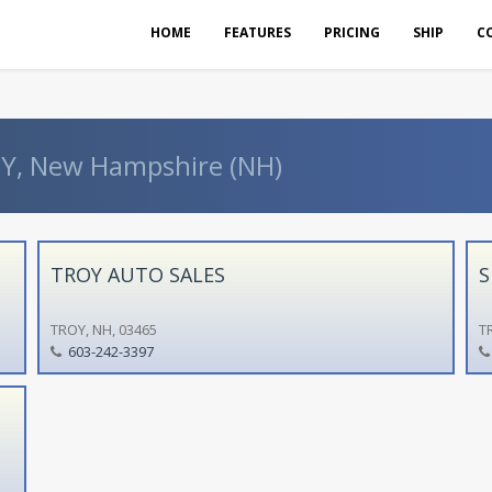
HOME
FEATURES
PRICING
SHIP
C
OY, New Hampshire (NH)
TROY AUTO SALES
S
TROY, NH, 03465
T
603-242-3397