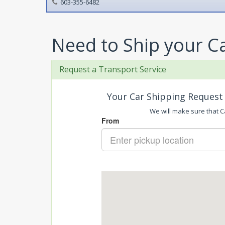
603-355-6482
Need to Ship your C
Request a Transport Service
Your Car Shipping Request 
We will make sure that Ca