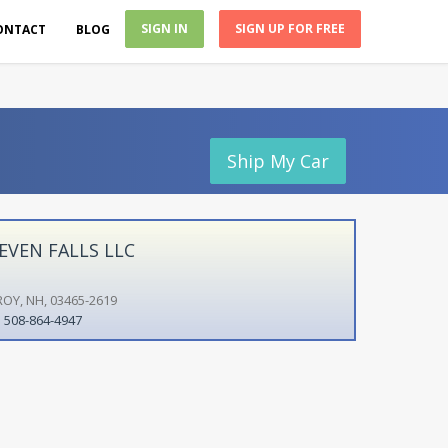
SIGN IN
SIGN UP FOR FREE
ONTACT
BLOG
Ship My Car
EVEN FALLS LLC
ROY, NH, 03465-2619
508-864-4947