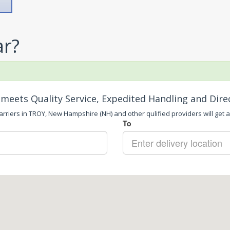
ar?
meets Quality Service, Expedited Handling and Dire
rriers in TROY, New Hampshire (NH) and other qulified providers will get a