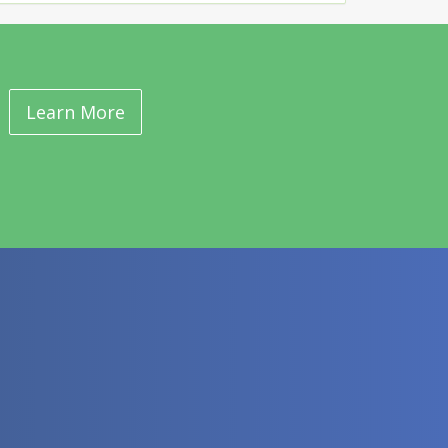
Learn More