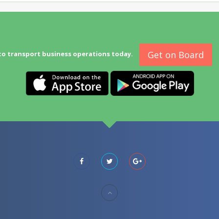
Get on Board
to transport business operations today.