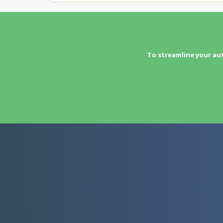
To streamline your au