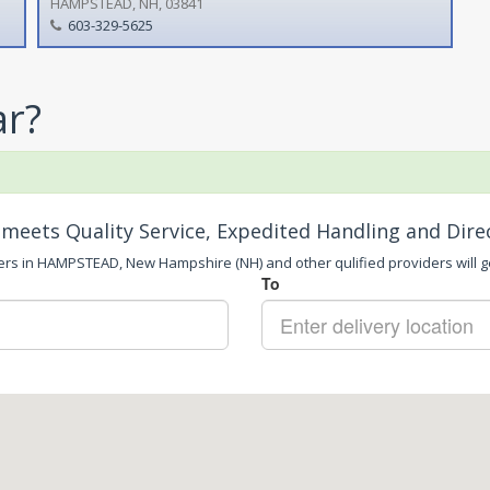
HAMPSTEAD, NH, 03841
603-329-5625
ar?
meets Quality Service, Expedited Handling and Dire
ers in HAMPSTEAD, New Hampshire (NH) and other qulified providers will ge