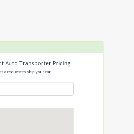
ct Auto Transporter Pricing
t a request to ship your car!