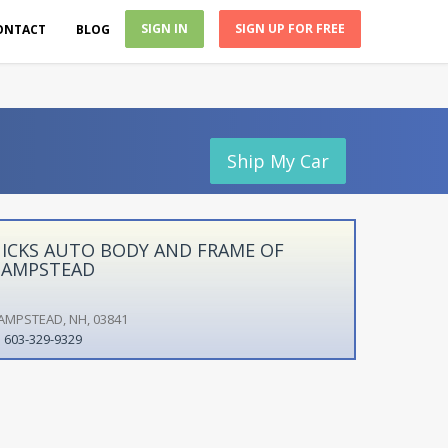
SIGN IN
SIGN UP FOR FREE
ONTACT
BLOG
Ship My Car
ICKS AUTO BODY AND FRAME OF
AMPSTEAD
AMPSTEAD, NH, 03841
603-329-9329