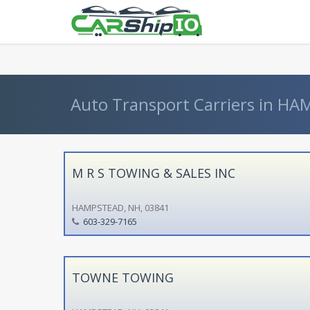
} }
Auto Transport Carriers in H
M R S TOWING & SALES INC
HAMPSTEAD, NH, 03841
603-329-7165
TOWNE TOWING