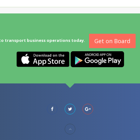
Get on Board
to transport business operations today.