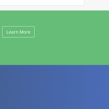
Learn More