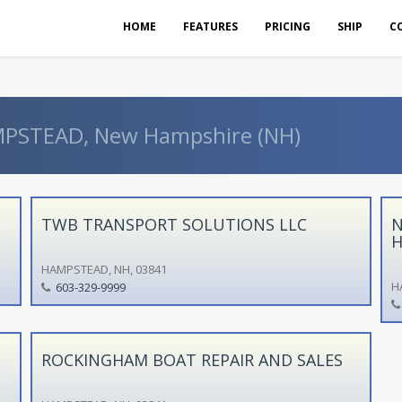
HOME
FEATURES
PRICING
SHIP
C
AMPSTEAD, New Hampshire (NH)
TWB TRANSPORT SOLUTIONS LLC
N
H
HAMPSTEAD, NH, 03841
H
603-329-9999
ROCKINGHAM BOAT REPAIR AND SALES