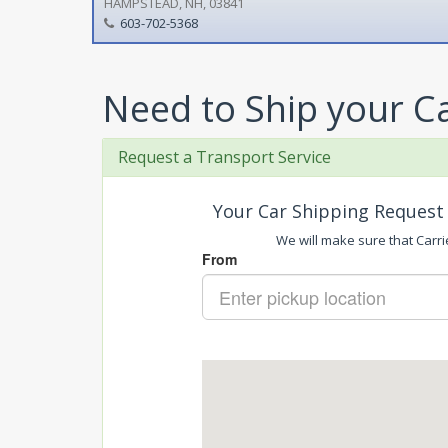
HAMPSTEAD, NH, 03841
603-702-5368
Need to Ship your C
Request a Transport Service
Your Car Shipping Request 
We will make sure that Carri