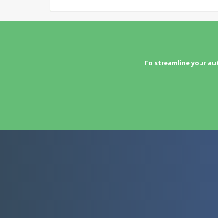
To streamline your au