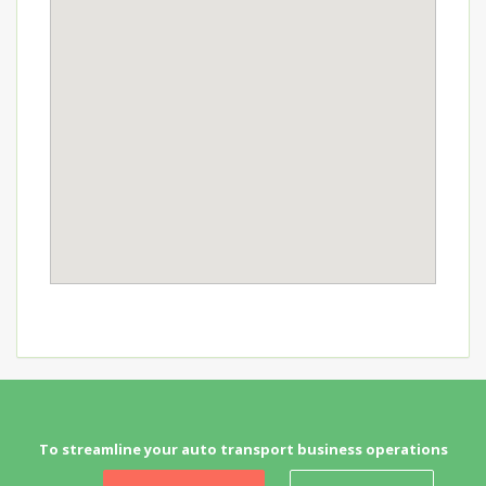
To streamline your auto transport business operations