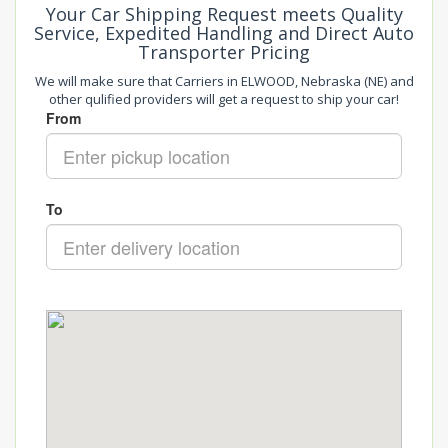
Your Car Shipping Request meets Quality
Service, Expedited Handling and Direct Auto
Transporter Pricing
We will make sure that Carriers in ELWOOD, Nebraska (NE) and
other qulified providers will get a request to ship your car!