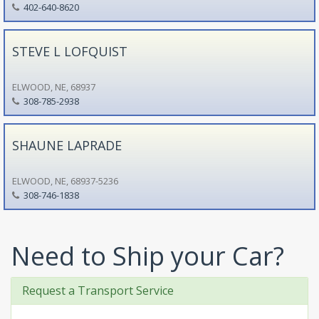
402-640-8620
STEVE L LOFQUIST
ELWOOD, NE, 68937
308-785-2938
SHAUNE LAPRADE
ELWOOD, NE, 68937-5236
308-746-1838
Need to Ship your Car?
Request a Transport Service