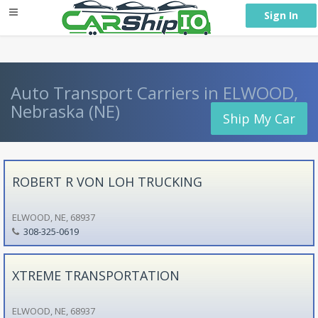
} }
Sign In
Auto Transport Carriers in ELWOOD,
Nebraska (NE)
Ship My Car
ROBERT R VON LOH TRUCKING
ELWOOD, NE, 68937
308-325-0619
XTREME TRANSPORTATION
ELWOOD, NE, 68937