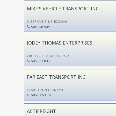
MIKE'S VEHICLE TRANSPORT INC
QUISPAMSIS, NB, E2G 2A9
506-848-9052
JODEY THOMAS ENTERPRISES
CROSS CREEK, NB, E6B 2G9
506-367-0099
FAR EAST TRANSPORT INC.
HAMPTON, NB, E5N 5Y8
506-832-3302
ACTIFREIGHT