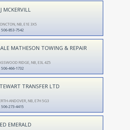
J MCKERVILL
ONCTON, NB, E1E 3X5
506-853-7542
ALE MATHESON TOWING & REPAIR
ASSWOOD RIDGE, NB, E3L 4Z5
506-466-1732
TEWART TRANSFER LTD
ERTH-ANDOVER, NB, E7H 5G3
506-273-4415
ED EMERALD