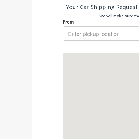
Your Car Shipping Request 
We will make sure tha