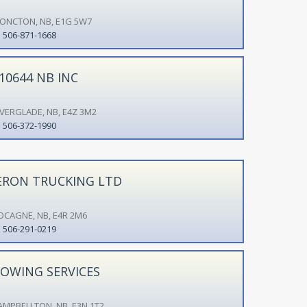
ONCTON, NB, E1G 5W7
506-871-1668
10644 NB INC
IVERGLADE, NB, E4Z 3M2
506-372-1990
ERON TRUCKING LTD
OCAGNE, NB, E4R 2M6
506-291-0219
OWING SERVICES
AMPBELLTON, NB, E3N 1T2