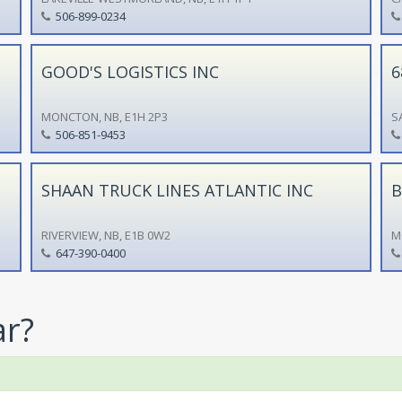
506-899-0234
GOOD'S LOGISTICS INC
6
MONCTON, NB, E1H 2P3
S
506-851-9453
SHAAN TRUCK LINES ATLANTIC INC
B
RIVERVIEW, NB, E1B 0W2
M
647-390-0400
ar?