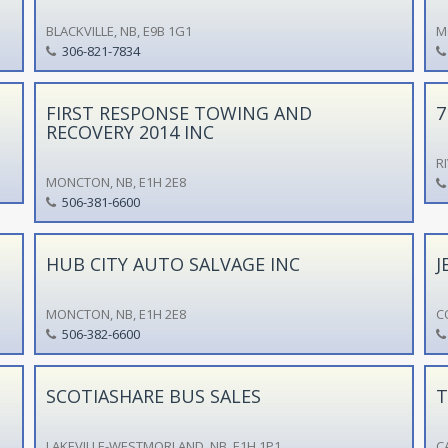
BLACKVILLE, NB, E9B 1G1
M
306-821-7834
FIRST RESPONSE TOWING AND
7
RECOVERY 2014 INC
R
MONCTON, NB, E1H 2E8
506-381-6600
HUB CITY AUTO SALVAGE INC
J
MONCTON, NB, E1H 2E8
C
506-382-6600
SCOTIASHARE BUS SALES
T
LAKEVILLE-WESTMORLAND, NB, E1H 1P1
C