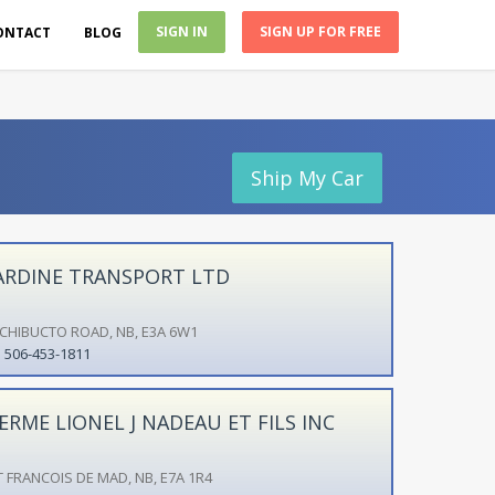
SIGN IN
SIGN UP FOR FREE
ONTACT
BLOG
Ship My Car
ARDINE TRANSPORT LTD
ICHIBUCTO ROAD, NB, E3A 6W1
506-453-1811
ERME LIONEL J NADEAU ET FILS INC
T FRANCOIS DE MAD, NB, E7A 1R4