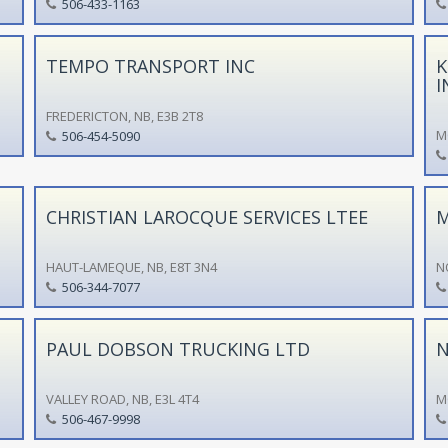
506-433-1163
TEMPO TRANSPORT INC
K
I
FREDERICTON, NB, E3B 2T8
M
506-454-5090
CHRISTIAN LAROCQUE SERVICES LTEE
M
HAUT-LAMEQUE, NB, E8T 3N4
N
506-344-7077
PAUL DOBSON TRUCKING LTD
N
VALLEY ROAD, NB, E3L 4T4
M
506-467-9998