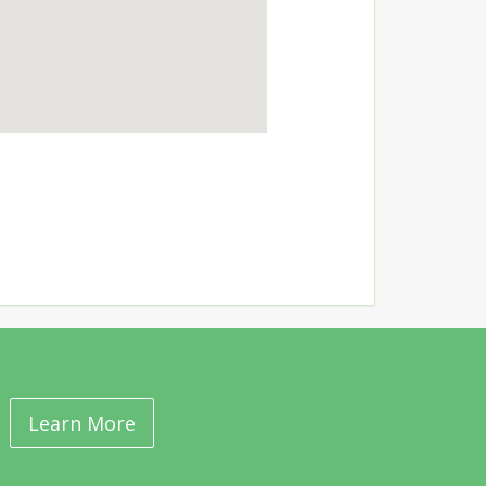
Learn More