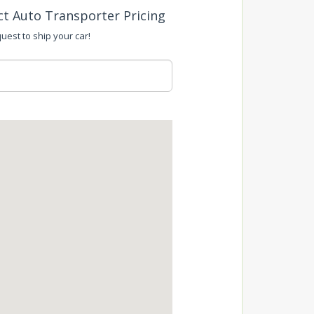
ct Auto Transporter Pricing
uest to ship your car!