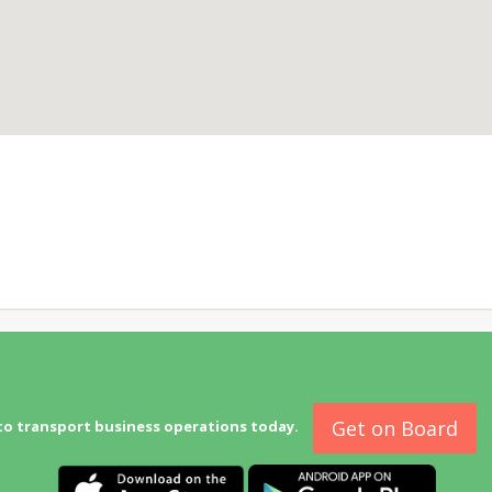
Get on Board
to transport business operations today.