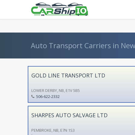
} }
Auto Transport Carriers in Ne
GOLD LINE TRANSPORT LTD
LOWER DERBY, NB, E1V 5B5
506-622-2332
SHARPES AUTO SALVAGE LTD
PEMBROKE, NB, E7N 1S3