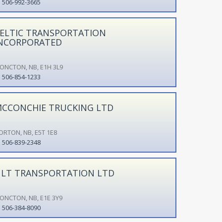
506-992-3665
ELTIC TRANSPORTATION
NCORPORATED
ONCTON, NB, E1H 3L9
506-854-1233
CCONCHIE TRUCKING LTD
ORTON, NB, E5T 1E8
506-839-2348
LT TRANSPORTATION LTD
ONCTON, NB, E1E 3Y9
506-384-8090