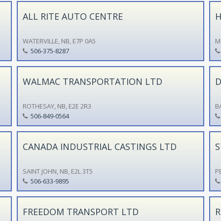
ALL RITE AUTO CENTRE
H
WATERVILLE, NB, E7P 0A5
M
506-375-8287
WALMAC TRANSPORTATION LTD
D
ROTHESAY, NB, E2E 2R3
B
506-849-0564
CANADA INDUSTRIAL CASTINGS LTD
S
SAINT JOHN, NB, E2L 3T5
P
506-633-9895
FREEDOM TRANSPORT LTD
R