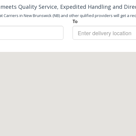
meets Quality Service, Expedited Handling and Dire
t Carriers in New Brunswick (NB) and other qulified providers will get a req