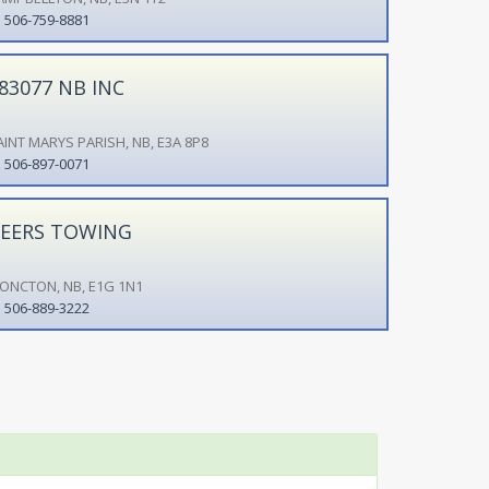
506-759-8881
83077 NB INC
AINT MARYS PARISH, NB, E3A 8P8
506-897-0071
EERS TOWING
ONCTON, NB, E1G 1N1
506-889-3222