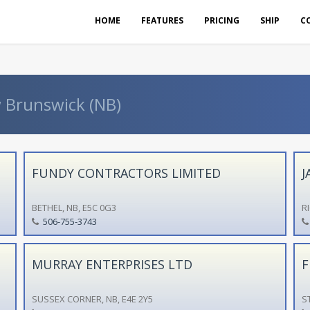
HOME
FEATURES
PRICING
SHIP
C
w Brunswick (NB)
FUNDY CONTRACTORS LIMITED
J
BETHEL, NB, E5C 0G3
R
506-755-3743
MURRAY ENTERPRISES LTD
F
SUSSEX CORNER, NB, E4E 2Y5
S