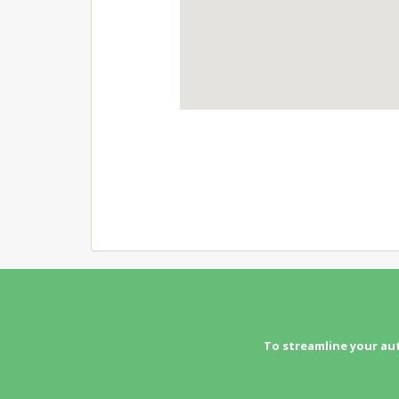
To streamline your au