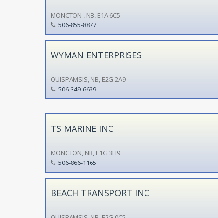
MONCTON , NB, E1A 6C5
506-855-8877
WYMAN ENTERPRISES
QUISPAMSIS, NB, E2G 2A9
506-349-6639
TS MARINE INC
MONCTON, NB, E1G 3H9
506-866-1165
BEACH TRANSPORT INC
QUISPAMSIS, NB, E2G 0C5