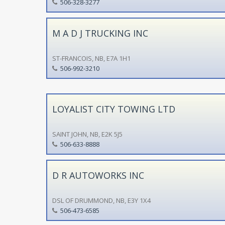
506-328-3277
M A D J TRUCKING INC
ST-FRANCOIS, NB, E7A 1H1
506-992-3210
LOYALIST CITY TOWING LTD
SAINT JOHN, NB, E2K 5J5
506-633-8888
D R AUTOWORKS INC
DSL OF DRUMMOND, NB, E3Y 1X4
506-473-6585