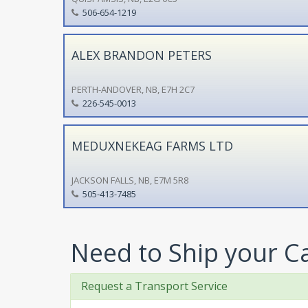
506-654-1219
ALEX BRANDON PETERS
PERTH-ANDOVER, NB, E7H 2C7
226-545-0013
MEDUXNEKEAG FARMS LTD
JACKSON FALLS, NB, E7M 5R8
505-413-7485
Need to Ship your C
Request a Transport Service