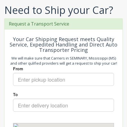
Need to Ship your Car?
Request a Transport Service
Your Car Shipping Request meets Quality
Service, Expedited Handling and Direct Auto
Transporter Pricing
We will make sure that Carriers in SEMINARY, Mississippi (MS)
and other qulified providers will get a request to ship your car!