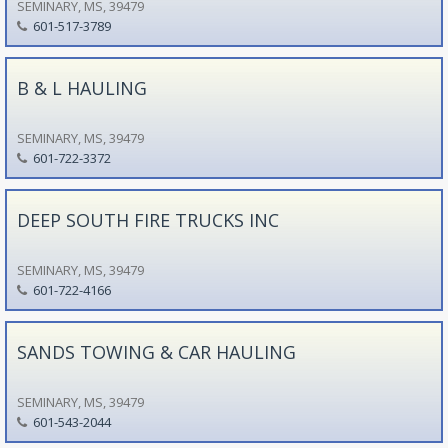
SEMINARY, MS, 39479
601-517-3789
B & L HAULING
SEMINARY, MS, 39479
601-722-3372
DEEP SOUTH FIRE TRUCKS INC
SEMINARY, MS, 39479
601-722-4166
SANDS TOWING & CAR HAULING
SEMINARY, MS, 39479
601-543-2044