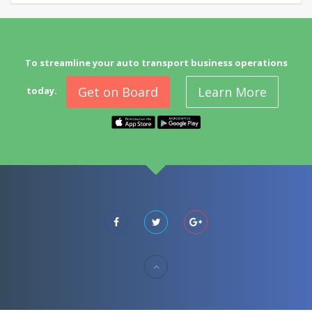
To streamline your auto transport business operations
Get on Board
Learn More
today.