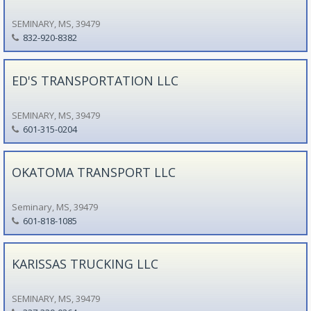
SEMINARY, MS, 39479
832-920-8382
ED'S TRANSPORTATION LLC
SEMINARY, MS, 39479
601-315-0204
OKATOMA TRANSPORT LLC
Seminary, MS, 39479
601-818-1085
KARISSAS TRUCKING LLC
SEMINARY, MS, 39479