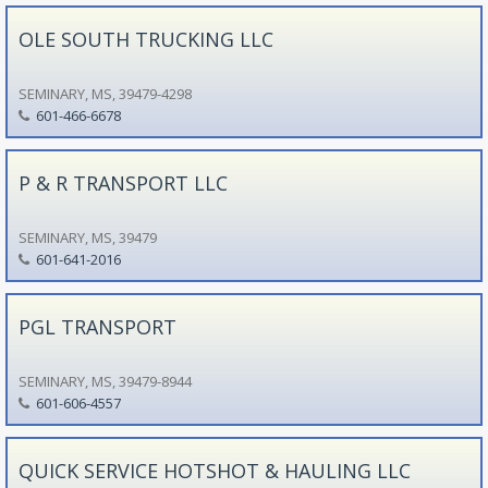
OLE SOUTH TRUCKING LLC
SEMINARY, MS, 39479-4298
601-466-6678
P & R TRANSPORT LLC
SEMINARY, MS, 39479
601-641-2016
PGL TRANSPORT
SEMINARY, MS, 39479-8944
601-606-4557
QUICK SERVICE HOTSHOT & HAULING LLC