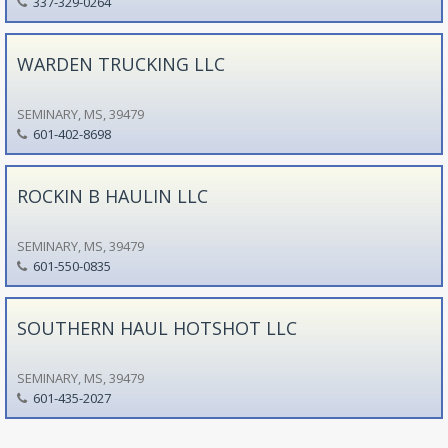
337-329-0264
WARDEN TRUCKING LLC
SEMINARY, MS, 39479
601-402-8698
ROCKIN B HAULIN LLC
SEMINARY, MS, 39479
601-550-0835
SOUTHERN HAUL HOTSHOT LLC
SEMINARY, MS, 39479
601-435-2027