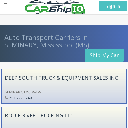
} }
Sign In
Auto Transport Carriers in
SEMINARY, Mississippi (MS)
Ship My Car
DEEP SOUTH TRUCK & EQUIPMENT SALES INC
SEMINARY, MS, 39479
601-722-3240
BOUIE RIVER TRUCKING LLC