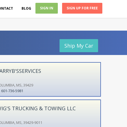
SIGN IN
SIGN UP FOR FREE
ONTACT
BLOG
Ship My Car
ARRYB'SSERVICES
OLUMBIA, MS, 39429
601-736-5981
IG'S TRUCKING & TOWING LLC
OLUMBIA, MS, 39429-9011