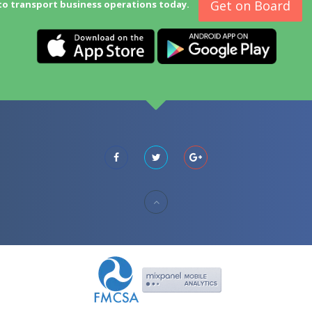
Get on Board
to transport business operations today.