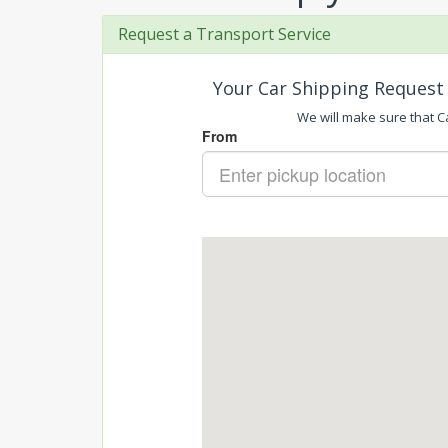
Request a Transport Service
Your Car Shipping Request 
We will make sure that Ca