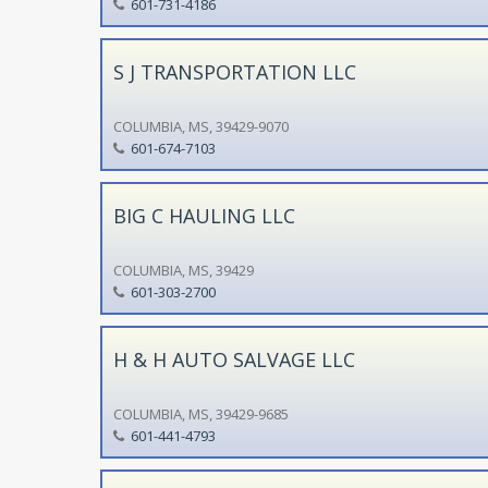
601-731-4186
S J TRANSPORTATION LLC
COLUMBIA, MS, 39429-9070
601-674-7103
BIG C HAULING LLC
COLUMBIA, MS, 39429
601-303-2700
H & H AUTO SALVAGE LLC
COLUMBIA, MS, 39429-9685
601-441-4793