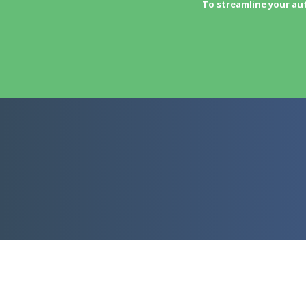
To streamline your au