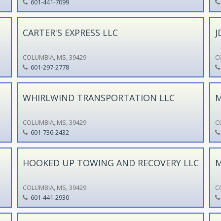
601-441-7099
CARTER'S EXPRESS LLC
J
COLUMBIA, MS, 39429
C
601-297-2778
WHIRLWIND TRANSPORTATION LLC
M
COLUMBIA, MS, 39429
C
601-736-2432
HOOKED UP TOWING AND RECOVERY LLC
M
COLUMBIA, MS, 39429
C
601-441-2930