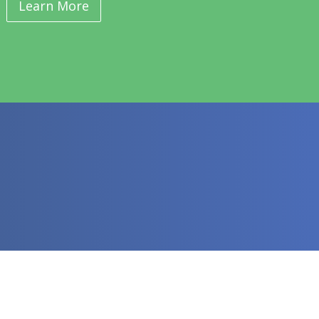
Learn More