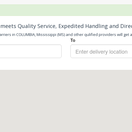
meets Quality Service, Expedited Handling and Dire
rriers in COLUMBIA, Mississippi (MS) and other qulified providers will get a