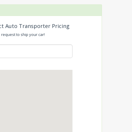
ct Auto Transporter Pricing
 request to ship your car!