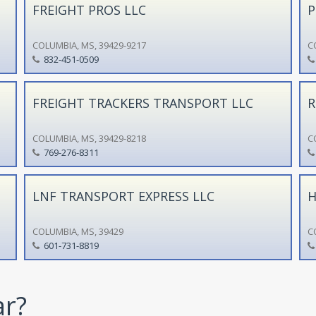
FREIGHT PROS LLC
P
COLUMBIA, MS, 39429-9217
C
832-451-0509
FREIGHT TRACKERS TRANSPORT LLC
R
COLUMBIA, MS, 39429-8218
C
769-276-8311
LNF TRANSPORT EXPRESS LLC
H
COLUMBIA, MS, 39429
C
601-731-8819
ar?