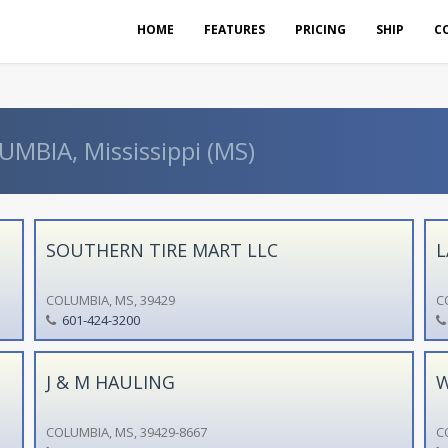
HOME
FEATURES
PRICING
SHIP
C
UMBIA, Mississippi (MS)
SOUTHERN TIRE MART LLC
L
COLUMBIA, MS, 39429
C
601-424-3200
J & M HAULING
W
COLUMBIA, MS, 39429-8667
C