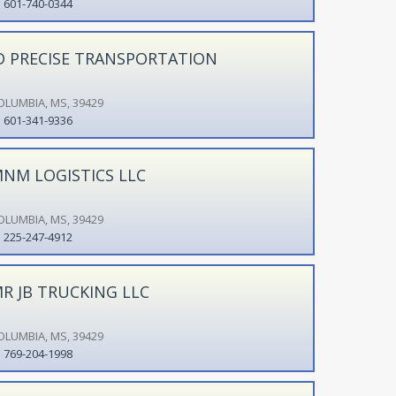
601-740-0344
D PRECISE TRANSPORTATION
OLUMBIA, MS, 39429
601-341-9336
NM LOGISTICS LLC
OLUMBIA, MS, 39429
225-247-4912
R JB TRUCKING LLC
OLUMBIA, MS, 39429
769-204-1998