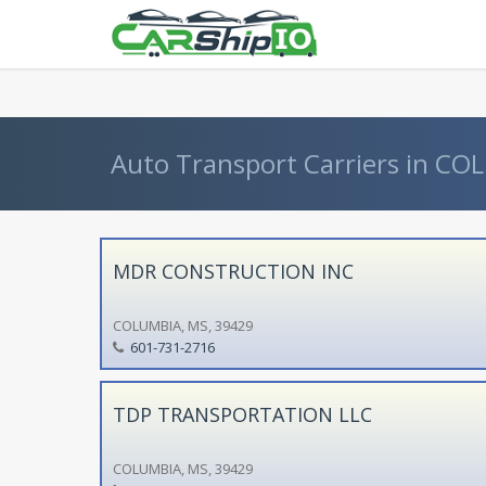
} }
Auto Transport Carriers in COL
MDR CONSTRUCTION INC
COLUMBIA, MS, 39429
601-731-2716
TDP TRANSPORTATION LLC
COLUMBIA, MS, 39429