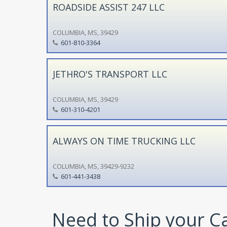
ROADSIDE ASSIST 247 LLC
COLUMBIA, MS, 39429
601-810-3364
JETHRO'S TRANSPORT LLC
COLUMBIA, MS, 39429
601-310-4201
ALWAYS ON TIME TRUCKING LLC
COLUMBIA, MS, 39429-9232
601-441-3438
Need to Ship your C