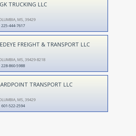
GK TRUCKING LLC
OLUMBIA, MS, 39429
225-444-7617
EDEYE FREIGHT & TRANSPORT LLC
OLUMBIA, MS, 39429-8218
228-860-5988
ARDPOINT TRANSPORT LLC
OLUMBIA, MS, 39429
601-522-2594