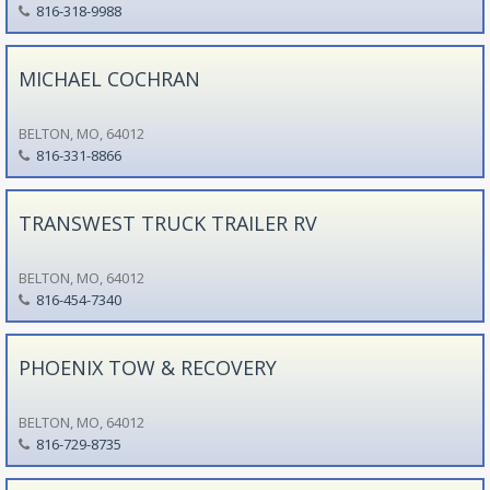
816-318-9988
MICHAEL COCHRAN
BELTON, MO, 64012
816-331-8866
TRANSWEST TRUCK TRAILER RV
BELTON, MO, 64012
816-454-7340
PHOENIX TOW & RECOVERY
BELTON, MO, 64012
816-729-8735