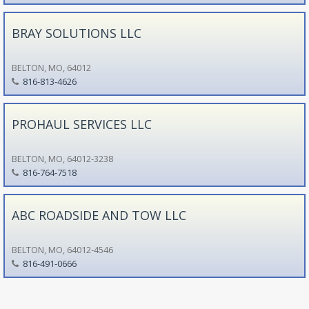
BRAY SOLUTIONS LLC
BELTON, MO, 64012
816-813-4626
PROHAUL SERVICES LLC
BELTON, MO, 64012-3238
816-764-7518
ABC ROADSIDE AND TOW LLC
BELTON, MO, 64012-4546
816-491-0666