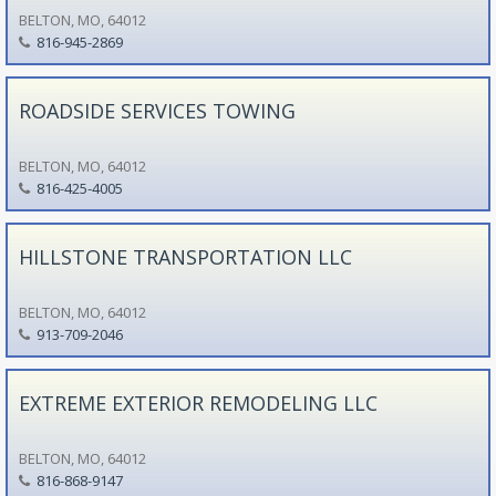
BELTON, MO, 64012
816-945-2869
ROADSIDE SERVICES TOWING
BELTON, MO, 64012
816-425-4005
HILLSTONE TRANSPORTATION LLC
BELTON, MO, 64012
913-709-2046
EXTREME EXTERIOR REMODELING LLC
BELTON, MO, 64012
816-868-9147