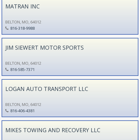
MATRAN INC
BELTON, MO, 64012
816-318-9988
JIM SIEWERT MOTOR SPORTS
BELTON, MO, 64012
816-585-7371
LOGAN AUTO TRANSPORT LLC
BELTON, MO, 64012
816-406-4381
MIKES TOWING AND RECOVERY LLC