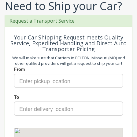
Need to Ship your Car?
Request a Transport Service
Your Car Shipping Request meets Quality
Service, Expedited Handling and Direct Auto
Transporter Pricing
We will make sure that Carriers in BELTON, Missouri (MO) and
other qulified providers will get a request to ship your car!