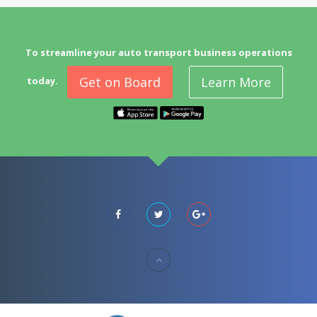
To streamline your auto transport business operations
Get on Board
Learn More
today.