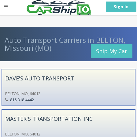
} }
Sign In
Auto Transport Carriers in BELTON,
Missouri (MO)
Ship My Car
DAVE'S AUTO TRANSPORT
BELTON, MO, 64012
816-318-4442
MASTER'S TRANSPORTATION INC
BELTON, MO, 64012