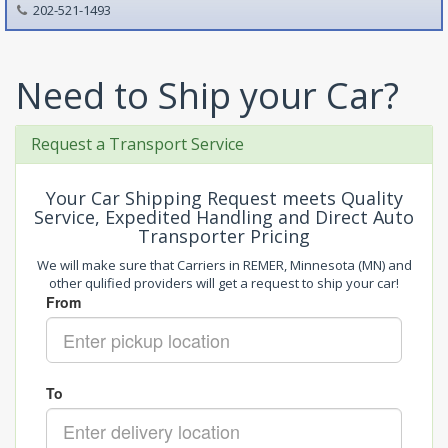
202-521-1493
Need to Ship your Car?
Request a Transport Service
Your Car Shipping Request meets Quality
Service, Expedited Handling and Direct Auto
Transporter Pricing
We will make sure that Carriers in REMER, Minnesota (MN) and
other qulified providers will get a request to ship your car!