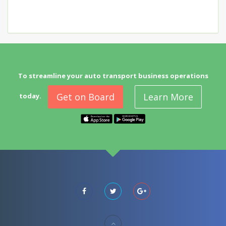
To streamline your auto transport business operations
Get on Board
Learn More
today.