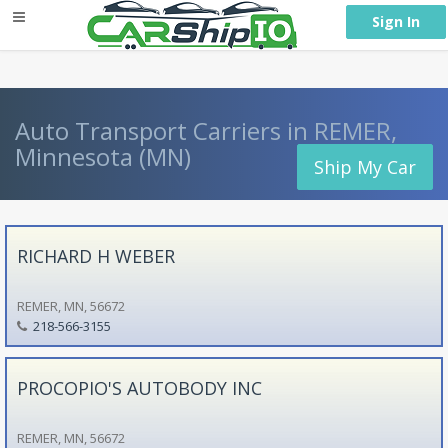
} }
Sign In
Auto Transport Carriers in REMER,
Minnesota (MN)
Ship My Car
RICHARD H WEBER
REMER, MN, 56672
218-566-3155
PROCOPIO'S AUTOBODY INC
REMER, MN, 56672