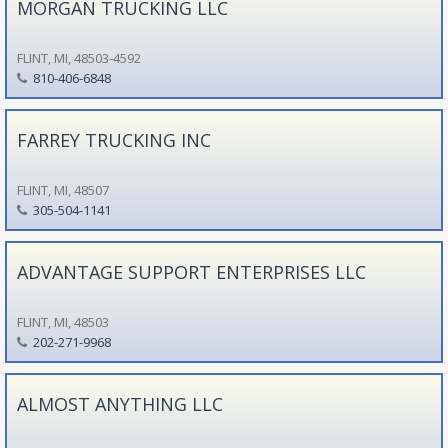
MORGAN TRUCKING LLC
FLINT, MI, 48503-4592
810-406-6848
FARREY TRUCKING INC
FLINT, MI, 48507
305-504-1141
ADVANTAGE SUPPORT ENTERPRISES LLC
FLINT, MI, 48503
202-271-9968
ALMOST ANYTHING LLC