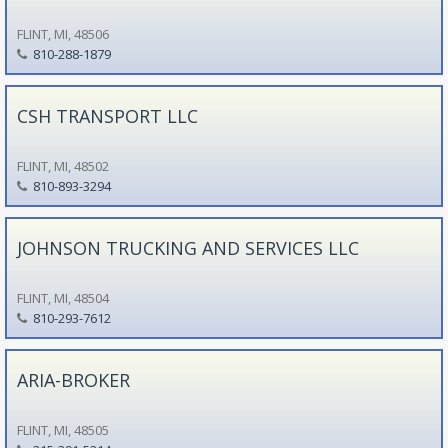
FLINT, MI, 48506
810-288-1879
CSH TRANSPORT LLC
FLINT, MI, 48502
810-893-3294
JOHNSON TRUCKING AND SERVICES LLC
FLINT, MI, 48504
810-293-7612
ARIA-BROKER
FLINT, MI, 48505