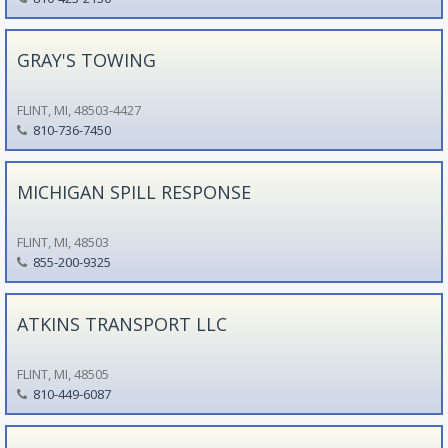
GRAY'S TOWING
FLINT, MI, 48503-4427
810-736-7450
MICHIGAN SPILL RESPONSE
FLINT, MI, 48503
855-200-9325
ATKINS TRANSPORT LLC
FLINT, MI, 48505
810-449-6087