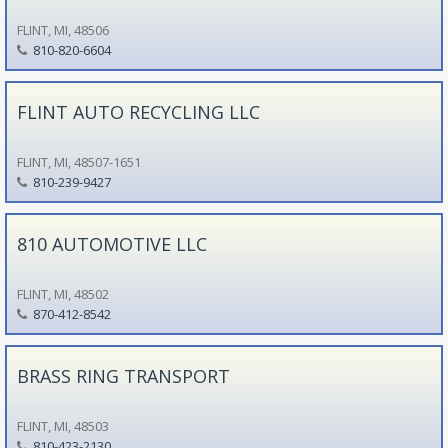
FLINT, MI, 48506
810-820-6604
FLINT AUTO RECYCLING LLC
FLINT, MI, 48507-1651
810-239-9427
810 AUTOMOTIVE LLC
FLINT, MI, 48502
870-412-8542
BRASS RING TRANSPORT
FLINT, MI, 48503
810-423-2130