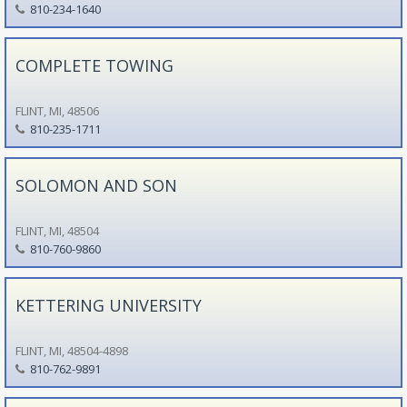
810-234-1640
COMPLETE TOWING
FLINT, MI, 48506
810-235-1711
SOLOMON AND SON
FLINT, MI, 48504
810-760-9860
KETTERING UNIVERSITY
FLINT, MI, 48504-4898
810-762-9891