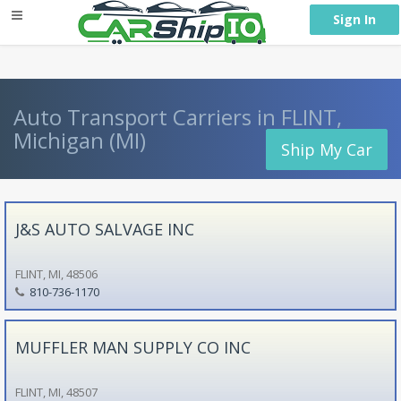
} }
Sign In
Auto Transport Carriers in FLINT,
Michigan (MI)
Ship My Car
J&S AUTO SALVAGE INC
FLINT, MI, 48506
810-736-1170
MUFFLER MAN SUPPLY CO INC
FLINT, MI, 48507