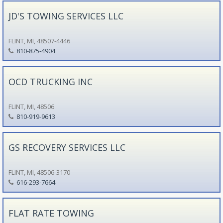
JD'S TOWING SERVICES LLC
FLINT, MI, 48507-4446
810-875-4904
OCD TRUCKING INC
FLINT, MI, 48506
810-919-9613
GS RECOVERY SERVICES LLC
FLINT, MI, 48506-3170
616-293-7664
FLAT RATE TOWING