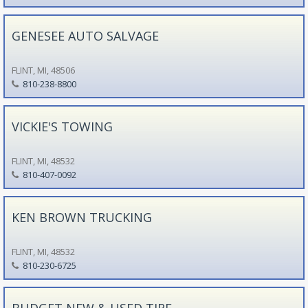
GENESEE AUTO SALVAGE
FLINT, MI, 48506
810-238-8800
VICKIE'S TOWING
FLINT, MI, 48532
810-407-0092
KEN BROWN TRUCKING
FLINT, MI, 48532
810-230-6725
BUDGET NEW & USED TIRE