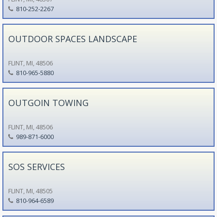
810-252-2267
OUTDOOR SPACES LANDSCAPE
FLINT, MI, 48506
810-965-5880
OUTGOIN TOWING
FLINT, MI, 48506
989-871-6000
SOS SERVICES
FLINT, MI, 48505
810-964-6589