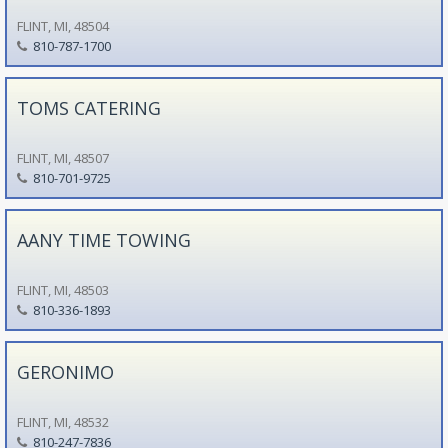
FLINT, MI, 48504
810-787-1700
TOMS CATERING
FLINT, MI, 48507
810-701-9725
AANY TIME TOWING
FLINT, MI, 48503
810-336-1893
GERONIMO
FLINT, MI, 48532
810-247-7836