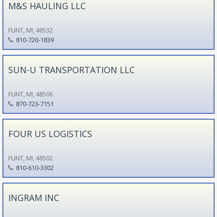
M&S HAULING LLC
FLINT, MI, 48532
810-720-1839
SUN-U TRANSPORTATION LLC
FLINT, MI, 48506
870-723-7151
FOUR US LOGISTICS
FLINT, MI, 48502
810-610-3302
INGRAM INC