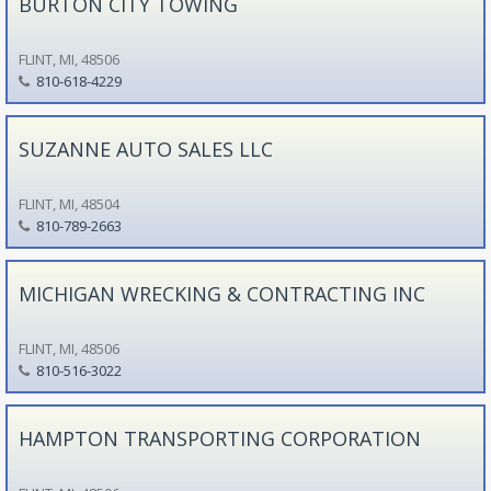
BURTON CITY TOWING
FLINT, MI, 48506
810-618-4229
SUZANNE AUTO SALES LLC
FLINT, MI, 48504
810-789-2663
MICHIGAN WRECKING & CONTRACTING INC
FLINT, MI, 48506
810-516-3022
HAMPTON TRANSPORTING CORPORATION