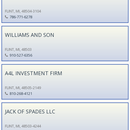
FLINT, MI, 48504-3104
786-771-6278
WILLIAMS AND SON
FLINT, MI, 48503
910-527-6356
A4L INVESTMENT FIRM
FLINT, MI, 48505-2149
810-268-4121
JACK OF SPADES LLC
FLINT, MI, 48503-4244