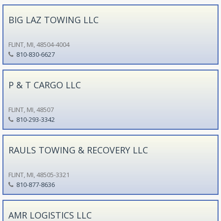
BIG LAZ TOWING LLC
FLINT, MI, 48504-4004
810-830-6627
P & T CARGO LLC
FLINT, MI, 48507
810-293-3342
RAULS TOWING & RECOVERY LLC
FLINT, MI, 48505-3321
810-877-8636
AMR LOGISTICS LLC