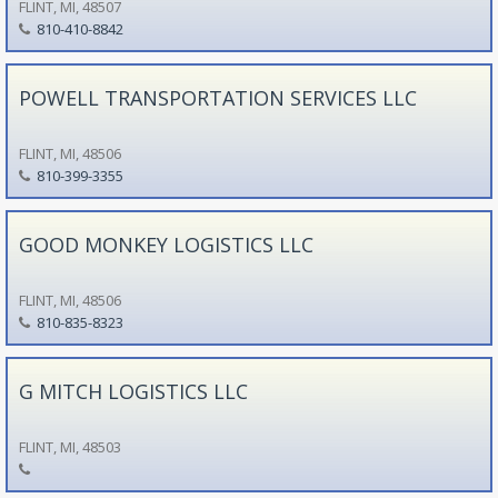
FLINT, MI, 48507
810-410-8842
POWELL TRANSPORTATION SERVICES LLC
FLINT, MI, 48506
810-399-3355
GOOD MONKEY LOGISTICS LLC
FLINT, MI, 48506
810-835-8323
G MITCH LOGISTICS LLC
FLINT, MI, 48503