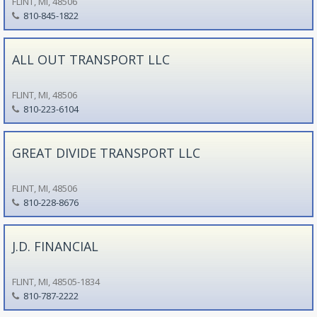
FLINT, MI, 48506
810-845-1822
ALL OUT TRANSPORT LLC
FLINT, MI, 48506
810-223-6104
GREAT DIVIDE TRANSPORT LLC
FLINT, MI, 48506
810-228-8676
J.D. FINANCIAL
FLINT, MI, 48505-1834
810-787-2222