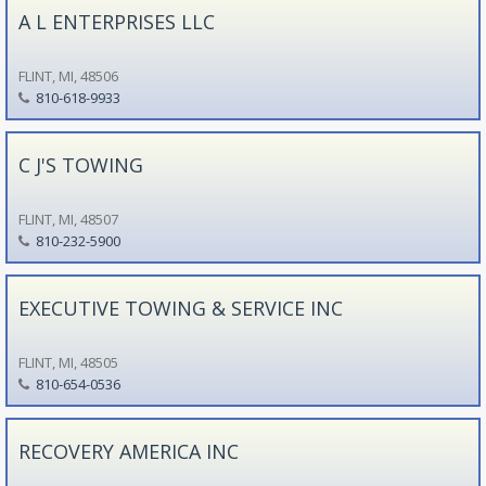
A L ENTERPRISES LLC
FLINT, MI, 48506
810-618-9933
C J'S TOWING
FLINT, MI, 48507
810-232-5900
EXECUTIVE TOWING & SERVICE INC
FLINT, MI, 48505
810-654-0536
RECOVERY AMERICA INC