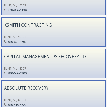
FLINT, MI, 48507
248-866-0139
KSMITH CONTRACTING
FLINT, MI, 48507
810-691-9667
CAPITAL MANAGEMENT & RECOVERY LLC
FLINT, MI, 48507
810-686-0200
ABSOLUTE RECOVERY
FLINT, MI, 48503
810-515-5627