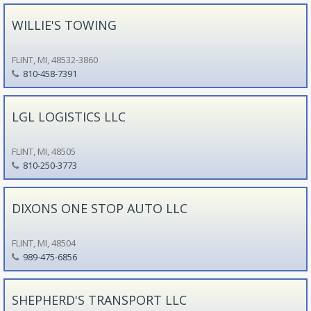
WILLIE'S TOWING
FLINT, MI, 48532-3860
810-458-7391
LGL LOGISTICS LLC
FLINT, MI, 48505
810-250-3773
DIXONS ONE STOP AUTO LLC
FLINT, MI, 48504
989-475-6856
SHEPHERD'S TRANSPORT LLC