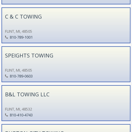
C & C TOWING
FLINT, MI, 48505
810-789-1001
SPEIGHTS TOWING
FLINT, MI, 48505
810-789-0603
B&L TOWING LLC
FLINT, MI, 48532
810-410-4743