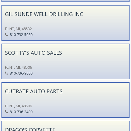
GIL SUNDE WELL DRILLING INC
FLINT, MI, 48532
810-732-5060
SCOTTY'S AUTO SALES
FLINT, MI, 48506
810-736-9000
CUTRATE AUTO PARTS
FLINT, MI, 48506
810-736-2400
DRAGO'S CORVETTE