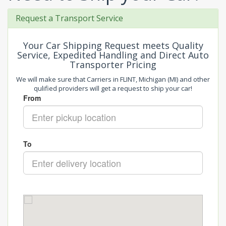
Request a Transport Service
Your Car Shipping Request meets Quality
Service, Expedited Handling and Direct Auto
Transporter Pricing
We will make sure that Carriers in FLINT, Michigan (MI) and other
qulified providers will get a request to ship your car!