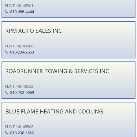
FLINT, MI, 48501
810-686-4444
RPM AUTO SALES INC
FLINT, MI, 48506
810-234-2663
ROADRUNNER TOWING & SERVICES INC
FLINT, MI, 48532
810-732-0969
BLUE FLAME HEATING AND COOLING
FLINT, MI, 48506
810-238-1650