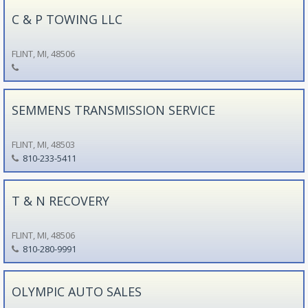
C & P TOWING LLC
FLINT, MI, 48506
SEMMENS TRANSMISSION SERVICE
FLINT, MI, 48503
810-233-5411
T & N RECOVERY
FLINT, MI, 48506
810-280-9991
OLYMPIC AUTO SALES