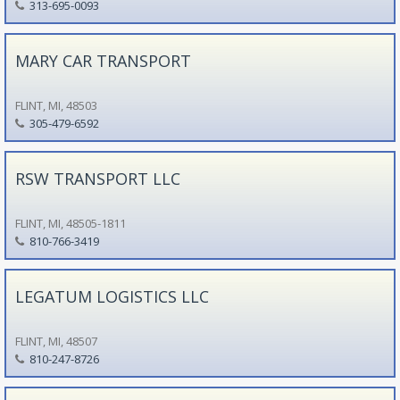
313-695-0093
MARY CAR TRANSPORT
FLINT, MI, 48503
305-479-6592
RSW TRANSPORT LLC
FLINT, MI, 48505-1811
810-766-3419
LEGATUM LOGISTICS LLC
FLINT, MI, 48507
810-247-8726