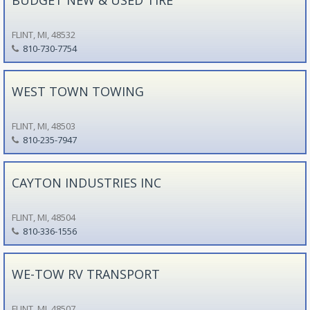
FLINT, MI, 48532
810-730-7754
WEST TOWN TOWING
FLINT, MI, 48503
810-235-7947
CAYTON INDUSTRIES INC
FLINT, MI, 48504
810-336-1556
WE-TOW RV TRANSPORT
FLINT, MI, 48507