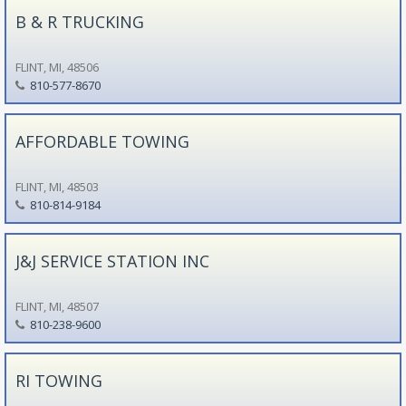
B & R TRUCKING
FLINT, MI, 48506
810-577-8670
AFFORDABLE TOWING
FLINT, MI, 48503
810-814-9184
J&J SERVICE STATION INC
FLINT, MI, 48507
810-238-9600
RI TOWING