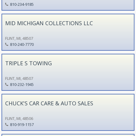
810-234-9185
MID MICHIGAN COLLECTIONS LLC
FLINT, MI, 48507
810-240-7770
TRIPLE S TOWING
FLINT, MI, 48507
810-232-1945
CHUCK'S CAR CARE & AUTO SALES
FLINT, MI, 48506
810-919-1157