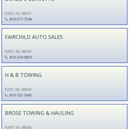
FLINT, MI, 48507
810-577-7546
FAIRCHILD AUTO SALES
FLINT, MI, 48506
810-234-6850
H & B TOWING
FLINT, MI, 48504
810-732-3945
BROSE TOWING & HAULING
FLINT, MI, 48506