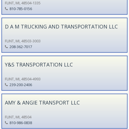
FLINT, MI, 48504-1335
810-785-0156
D A M TRUCKING AND TRANSPORTATION LLC
FLINT, MI, 48503-3003
208-362-7017
Y&S TRANSPORTATION LLC
FLINT, MI, 48504-4993
239-200-2406
AMY & ANGIE TRANSPORT LLC
FLINT, MI, 48504
810-986-0838