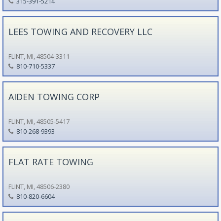
315-391-5214
LEES TOWING AND RECOVERY LLC
FLINT, MI, 48504-3311
810-710-5337
AIDEN TOWING CORP
FLINT, MI, 48505-5417
810-268-9393
FLAT RATE TOWING
FLINT, MI, 48506-2380
810-820-6604