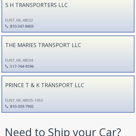
5 H TRANSPORTERS LLC
FLINT, MI, 48532
810-347-8403
THE MARIES TRANSPORT LLC
FLINT, MI, 48504
517-744-9396
PRINCE T & K TRANSPORT LLC
FLINT, MI, 48505-1950
810-309-7992
Need to Ship your Car?