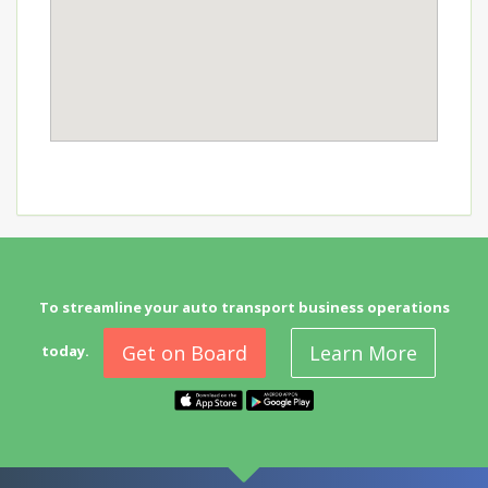
To streamline your auto transport business operations
Get on Board
Learn More
today.