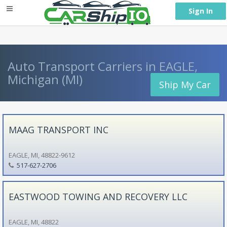
} }
Sign In
Auto Transport Carriers in EAGLE,
Michigan (MI)
Ship My Car
MAAG TRANSPORT INC
EAGLE, MI, 48822-9612
517-627-2706
EASTWOOD TOWING AND RECOVERY LLC
EAGLE, MI, 48822