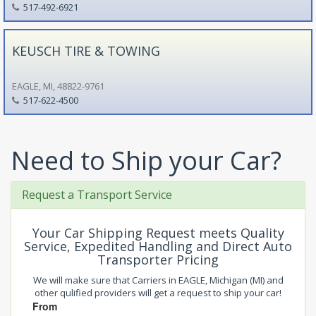
517-492-6921
KEUSCH TIRE & TOWING
EAGLE, MI, 48822-9761
517-622-4500
Need to Ship your Car?
Request a Transport Service
Your Car Shipping Request meets Quality
Service, Expedited Handling and Direct Auto
Transporter Pricing
We will make sure that Carriers in EAGLE, Michigan (MI) and
other qulified providers will get a request to ship your car!