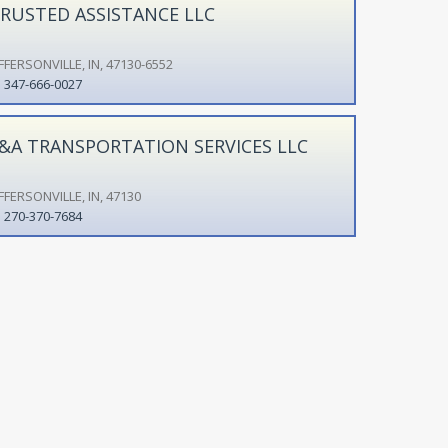
RUSTED ASSISTANCE LLC
FFERSONVILLE, IN, 47130-6552
347-666-0027
&A TRANSPORTATION SERVICES LLC
FFERSONVILLE, IN, 47130
270-370-7684