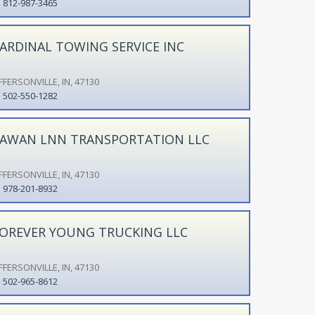
812-987-3465
ARDINAL TOWING SERVICE INC
FFERSONVILLE, IN, 47130
502-550-1282
AWAN LNN TRANSPORTATION LLC
FFERSONVILLE, IN, 47130
978-201-8932
OREVER YOUNG TRUCKING LLC
FFERSONVILLE, IN, 47130
502-965-8612