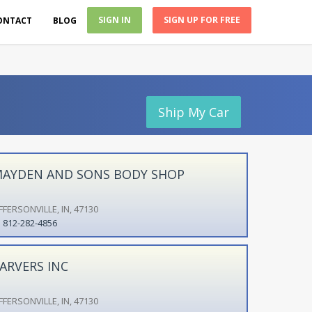
SIGN IN
SIGN UP FOR FREE
ONTACT
BLOG
Ship My Car
AYDEN AND SONS BODY SHOP
FFERSONVILLE, IN, 47130
812-282-4856
ARVERS INC
FFERSONVILLE, IN, 47130