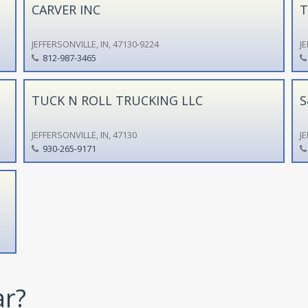
CARVER INC
T
JEFFERSONVILLE, IN, 47130-9224
JE
812-987-3465
TUCK N ROLL TRUCKING LLC
S
JEFFERSONVILLE, IN, 47130
JE
930-265-9171
ar?