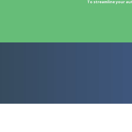
To streamline your au