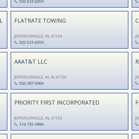
502-533-6359
L
FLATRATE TOWING
C
JEFFERSONVILLE, IN, 47130
JE
502-533-6359
AAAT&T LLC
R
JEFFERSONVILLE, IN, IN 47130
JE
502-387-3064
PRIORITY FIRST INCORPORATED
F
JEFFERSONVILLE, IN, 47130
JE
310-735-3894