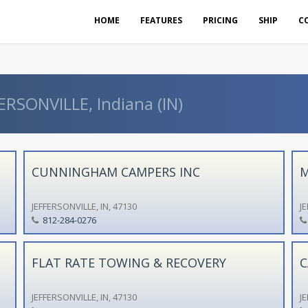
HOME
FEATURES
PRICING
SHIP
C
ERSONVILLE, Indiana (IN)
CUNNINGHAM CAMPERS INC
M
JEFFERSONVILLE, IN, 47130
JE
812-284-0276
FLAT RATE TOWING & RECOVERY
C
JEFFERSONVILLE, IN, 47130
JE