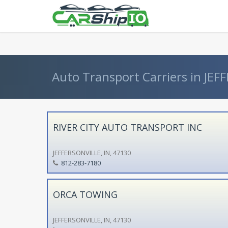
} }
Auto Transport Carriers in JEFF
RIVER CITY AUTO TRANSPORT INC
JEFFERSONVILLE, IN, 47130
812-283-7180
ORCA TOWING
JEFFERSONVILLE, IN, 47130