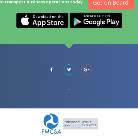
Get on Board
to transport business operations today.