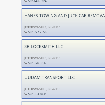
502-641-5224
HANES TOWING AND JUCK CAR REMOVA
JEFFERSONVILLE, IN, 47130
502-777-2656
3B LOCKSMITH LLC
JEFFERSONVILLE, IN, 47130
502-376-3832
UUDAM TRANSPORT LLC
JEFFERSONVILLE, IN, 47130
502-303-8435