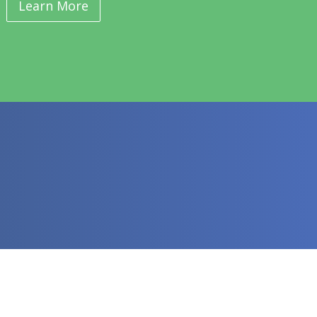
Learn More