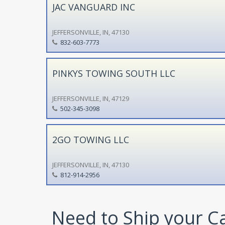
JAC VANGUARD INC
JEFFERSONVILLE, IN, 47130
832-603-7773
PINKYS TOWING SOUTH LLC
JEFFERSONVILLE, IN, 47129
502-345-3098
2GO TOWING LLC
JEFFERSONVILLE, IN, 47130
812-914-2956
Need to Ship your C