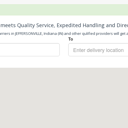
meets Quality Service, Expedited Handling and Dire
riers in JEFFERSONVILLE, Indiana (IN) and other qulified providers will get 