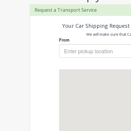
Request a Transport Service
Your Car Shipping Request 
We will make sure that Car