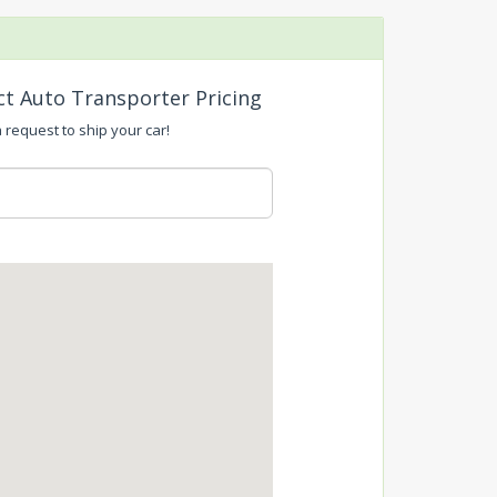
ct Auto Transporter Pricing
a request to ship your car!