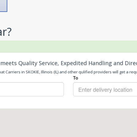
ar?
meets Quality Service, Expedited Handling and Dire
t Carriers in SKOKIE, Illinois (IL) and other qulified providers will get a req