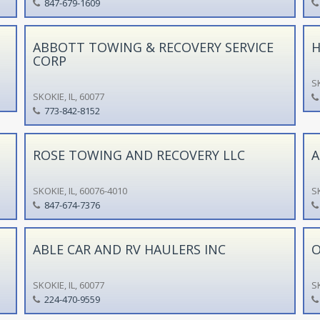
847-679-1609
ABBOTT TOWING & RECOVERY SERVICE
H
CORP
SK
SKOKIE, IL, 60077
773-842-8152
ROSE TOWING AND RECOVERY LLC
A
SKOKIE, IL, 60076-4010
SK
847-674-7376
ABLE CAR AND RV HAULERS INC
O
SKOKIE, IL, 60077
SK
224-470-9559