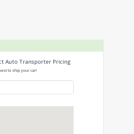
ct Auto Transporter Pricing
uest to ship your car!