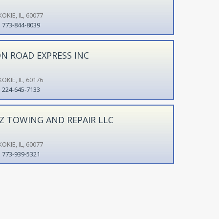
OKIE, IL, 60077
773-844-8039
N ROAD EXPRESS INC
OKIE, IL, 60176
224-645-7133
Z TOWING AND REPAIR LLC
OKIE, IL, 60077
773-939-5321