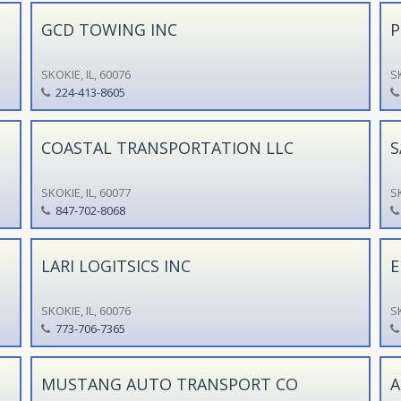
GCD TOWING INC
P
SKOKIE, IL, 60076
SK
224-413-8605
COASTAL TRANSPORTATION LLC
S
SKOKIE, IL, 60077
SK
847-702-8068
LARI LOGITSICS INC
E
SKOKIE, IL, 60076
SK
773-706-7365
MUSTANG AUTO TRANSPORT CO
A