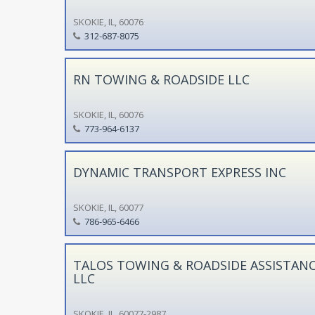
SKOKIE, IL, 60076
312-687-8075
RN TOWING & ROADSIDE LLC
SKOKIE, IL, 60076
773-964-6137
DYNAMIC TRANSPORT EXPRESS INC
SKOKIE, IL, 60077
786-965-6466
TALOS TOWING & ROADSIDE ASSISTAN
LLC
SKOKIE, IL, 60077-2987