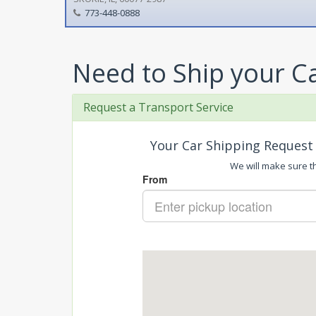
773-448-0888
Need to Ship your C
Request a Transport Service
Your Car Shipping Request 
We will make sure tha