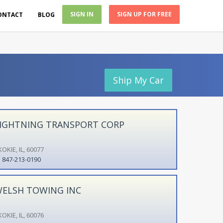
SIGN IN
SIGN UP FOR FREE
ONTACT
BLOG
Ship My Car
IGHTNING TRANSPORT CORP
OKIE, IL, 60077
847-213-0190
ELSH TOWING INC
OKIE, IL, 60076