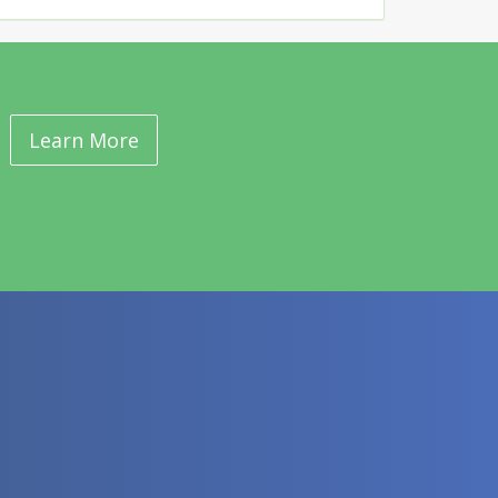
Learn More