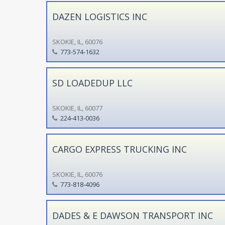
DAZEN LOGISTICS INC
SKOKIE, IL, 60076
773-574-1632
SD LOADEDUP LLC
SKOKIE, IL, 60077
224-413-0036
CARGO EXPRESS TRUCKING INC
SKOKIE, IL, 60076
773-818-4096
DADES & E DAWSON TRANSPORT INC