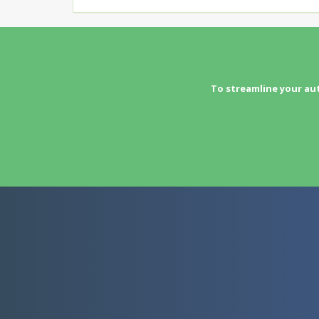
To streamline your au