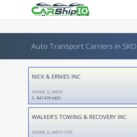
} }
Auto Transport Carriers in SKOKIE
NICK & ERNIES INC
SKOKIE, IL, 60076
847-676-0420
WALKER'S TOWING & RECOVERY INC
SKOKIE, IL, 60077-1729