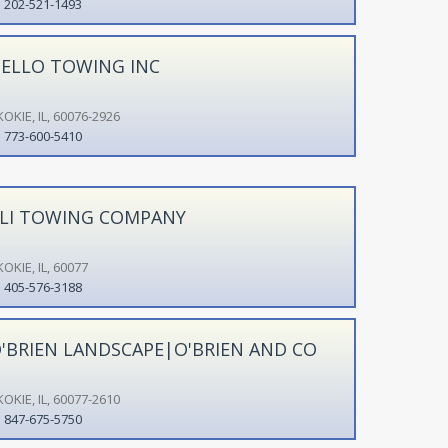
202-521-1493
ELLO TOWING INC
OKIE, IL, 60076-2926
773-600-5410
LI TOWING COMPANY
OKIE, IL, 60077
405-576-3188
'BRIEN LANDSCAPE|O'BRIEN AND CO
OKIE, IL, 60077-2610
847-675-5750