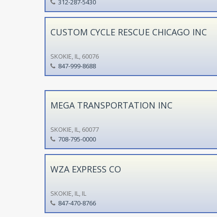
312-287-5430
CUSTOM CYCLE RESCUE CHICAGO INC
SKOKIE, IL, 60076
847-999-8688
MEGA TRANSPORTATION INC
SKOKIE, IL, 60077
708-795-0000
WZA EXPRESS CO
SKOKIE, IL, IL
847-470-8766