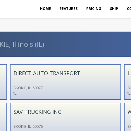
HOME
FEATURES
PRICING
SHIP
C
, Illinois (IL)
DIRECT AUTO TRANSPORT
L
SKOKIE, IL, 60077
SK
SAV TRUCKING INC
W
SKOKIE, IL, 60076
SK