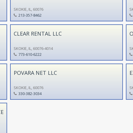
SKOKIE, IL, 60076
SK
213-357-8462
CLEAR RENTAL LLC
O
SKOKIE, IL, 60076-4014
SK
773-610-6222
POVARA NET LLC
E
SKOKIE, IL, 60076
SK
330-382-3034
CE