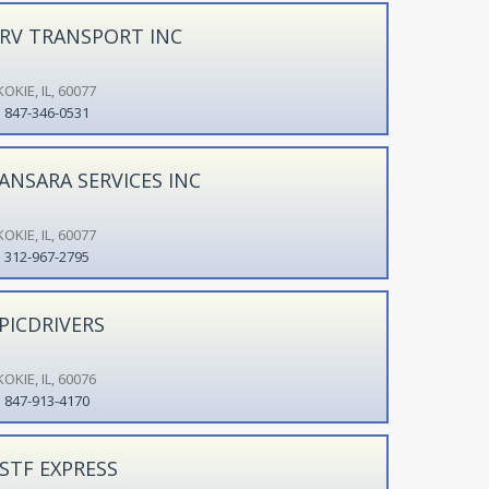
RV TRANSPORT INC
OKIE, IL, 60077
847-346-0531
ANSARA SERVICES INC
OKIE, IL, 60077
312-967-2795
PICDRIVERS
OKIE, IL, 60076
847-913-4170
STF EXPRESS