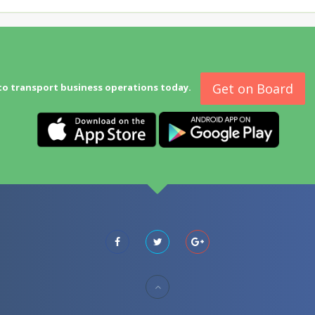
Get on Board
to transport business operations today.