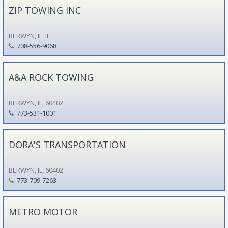
ZIP TOWING INC
BERWYN, IL, IL
708-556-9068
A&A ROCK TOWING
BERWYN, IL, 60402
773-531-1001
DORA'S TRANSPORTATION
BERWYN, IL, 60402
773-709-7263
METRO MOTOR