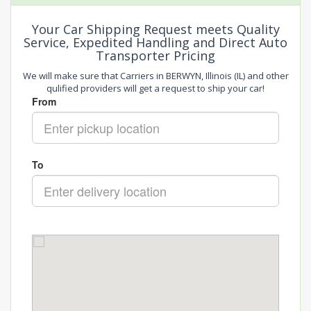
Your Car Shipping Request meets Quality
Service, Expedited Handling and Direct Auto
Transporter Pricing
We will make sure that Carriers in BERWYN, Illinois (IL) and other
qulified providers will get a request to ship your car!