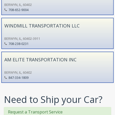
BERWYN, IL, 60402
708-652-9004
WINDMILL TRANSPORTATION LLC
BERWYN, IL, 60402-3911
708-238-0231
AM ELITE TRANSPORTATION INC
BERWYN, IL, 60402
847-334-1809
Need to Ship your Car?
Request a Transport Service