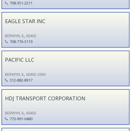
708-351-2211
EAGLE STAR INC
BERWYN, IL, 60402
708-776-3119
PACIFIC LLC
BERWYN, IL, 60402-2060
312-882-8917
HDJ TRANSPORT CORPORATION
BERWYN, IL, 60402
773-991-0480