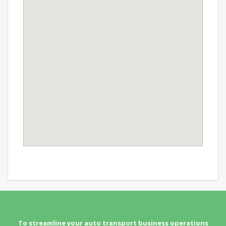
To streamline your auto transport business operations