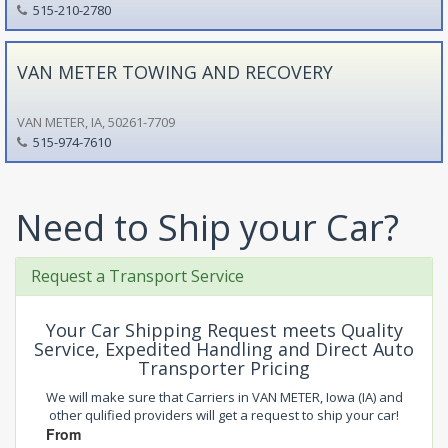
515-210-2780
VAN METER TOWING AND RECOVERY
VAN METER, IA, 50261-7709
515-974-7610
Need to Ship your Car?
Request a Transport Service
Your Car Shipping Request meets Quality
Service, Expedited Handling and Direct Auto
Transporter Pricing
We will make sure that Carriers in VAN METER, Iowa (IA) and
other qulified providers will get a request to ship your car!