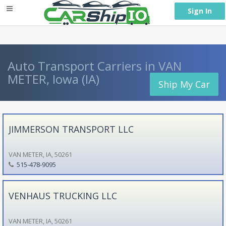
} }
Sign In
Auto Transport Carriers in VAN
METER, Iowa (IA)
Ship My Car
JIMMERSON TRANSPORT LLC
VAN METER, IA, 50261
515-478-9095
VENHAUS TRUCKING LLC
VAN METER, IA, 50261