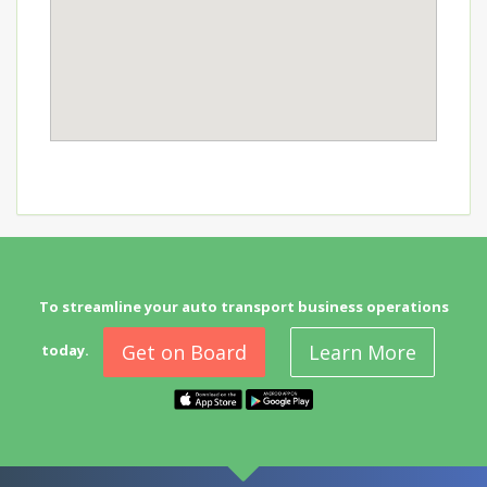
To streamline your auto transport business operations
Get on Board
Learn More
today.