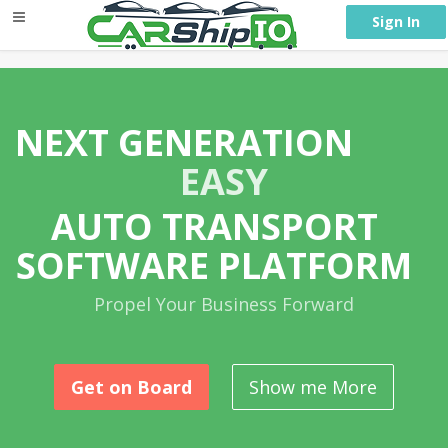
} }
Sign In
NEXT GENERATION
EASY
AUTO TRANSPORT
SOFTWARE PLATFORM
Propel Your Business Forward
Get on Board
Show me More