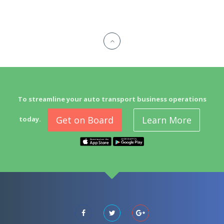
To streamline your auto transport business operations
Get on Board
Learn More
today.