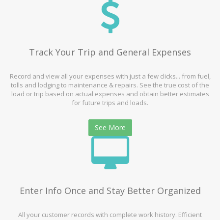
Track Your Trip and General Expenses
Record and view all your expenses with just a few clicks... from fuel,
tolls and lodging to maintenance & repairs. See the true cost of the
load or trip based on actual expenses and obtain better estimates
for future trips and loads.
See More
Enter Info Once and Stay Better Organized
All your customer records with complete work history. Efficient