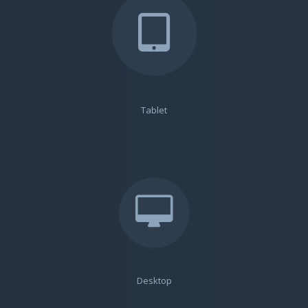
Tablet
Desktop