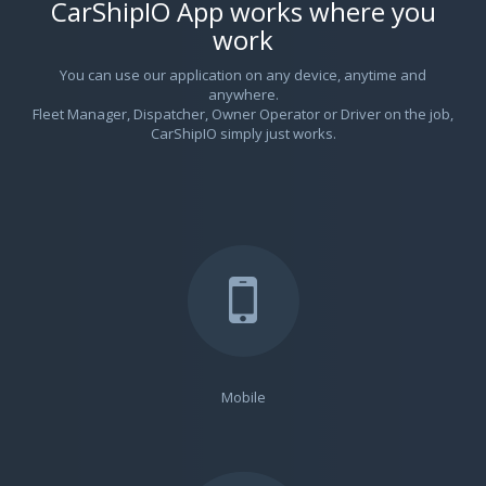
CarShipIO App works where you
work
You can use our application on any device, anytime and
anywhere.
Fleet Manager, Dispatcher, Owner Operator or Driver on the job,
CarShipIO simply just works.
Mobile