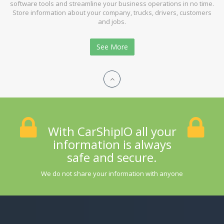
software tools and streamline your business operations in no time.
Store information about your company, trucks, drivers, customers
and jobs.
See More
With CarShipIO all your
information is always
safe and secure.
We do not share your information with anyone