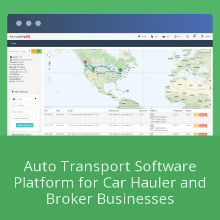
Auto Transport Software
Platform for Car Hauler and
Broker Businesses