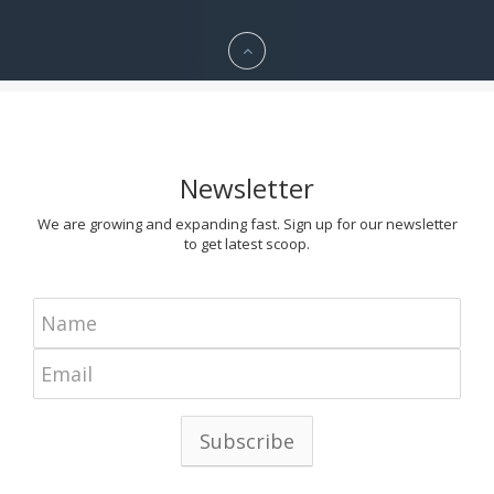
Newsletter
We are growing and expanding fast. Sign up for our newsletter
to get latest scoop.
Subscribe