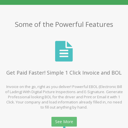
Some of the Powerful Features
Get Paid Faster! Simple 1 Click Invoice and BOL
Invoice on the go, right as you deliver! Powerful EBOL (Electronic Bill
of Lading) With Digital Picture Inspections and E-Signature. Generate
Professional looking BOL for the driver and Print or Email it with 1
Click. Your company and load information already filled in, no need
to fill out anything by hand.
See More