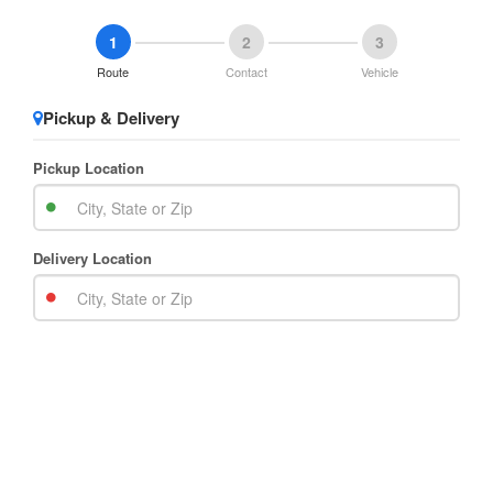
1
2
3
Route
Contact
Vehicle
Pickup & Delivery
Pickup Location
Delivery Location