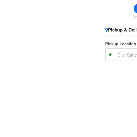
R
Pickup & Deli
Pickup Location