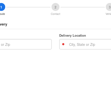
1
2
3
oute
Contact
Vehi
very
Delivery Location