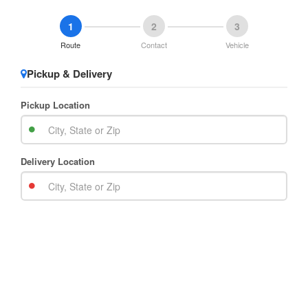
1
2
3
Route
Contact
Vehicle
Pickup & Delivery
Pickup Location
Delivery Location