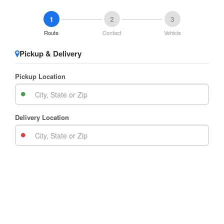
1
2
3
Route
Contact
Vehicle
Pickup & Delivery
Pickup Location
Delivery Location