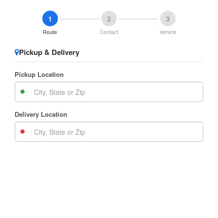
1
2
3
Route
Contact
Vehicle
Pickup & Delivery
Pickup Location
Delivery Location