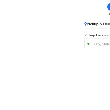
R
Pickup & Deli
Pickup Location