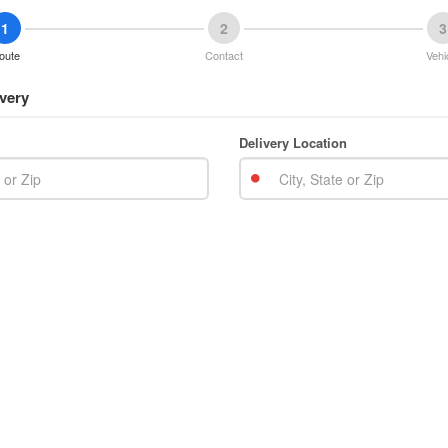
1
2
3
oute
Contact
Vehi
very
Delivery Location