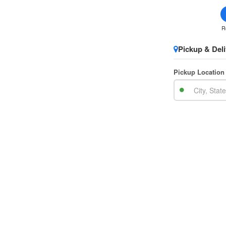
R
Pickup & Deli
Pickup Location