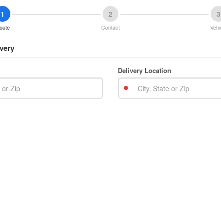
1
2
3
oute
Contact
Vehi
very
Delivery Location