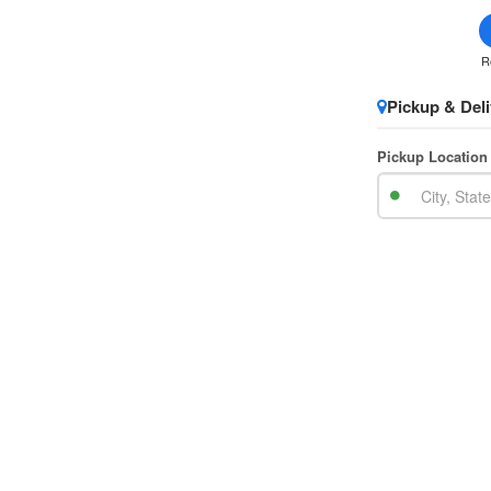
R
Pickup & Deli
Pickup Location