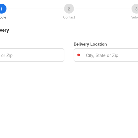
1
2
3
oute
Contact
Vehi
very
Delivery Location