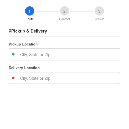
1
2
3
Route
Contact
Vehicle
Pickup & Delivery
Pickup Location
Delivery Location