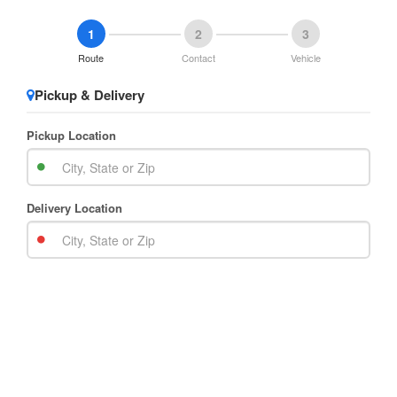
1
2
3
Route
Contact
Vehicle
Pickup & Delivery
Pickup Location
Delivery Location