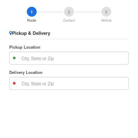
1
2
3
Route
Contact
Vehicle
Pickup & Delivery
Pickup Location
Delivery Location