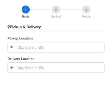
1
2
3
Route
Contact
Vehicle
Pickup & Delivery
Pickup Location
Delivery Location