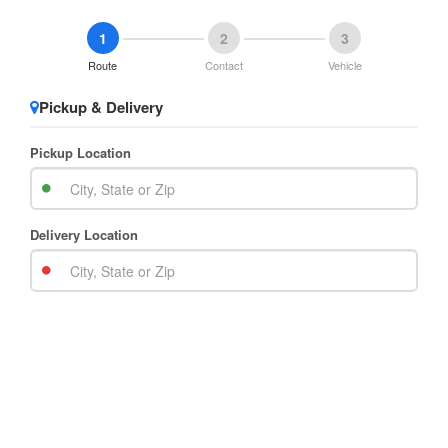
1
2
3
Route
Contact
Vehicle
Pickup & Delivery
Pickup Location
Delivery Location