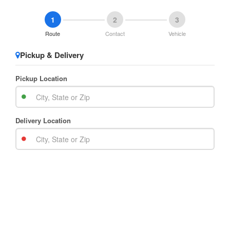
1
2
3
Route
Contact
Vehicle
Pickup & Delivery
Pickup Location
Delivery Location