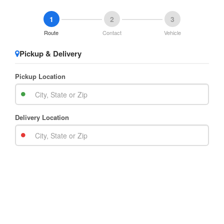
1
2
3
Route
Contact
Vehicle
Pickup & Delivery
Pickup Location
Delivery Location