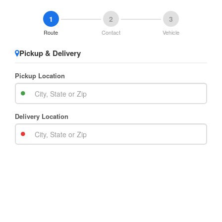
1
2
3
Route
Contact
Vehicle
Pickup & Delivery
Pickup Location
Delivery Location