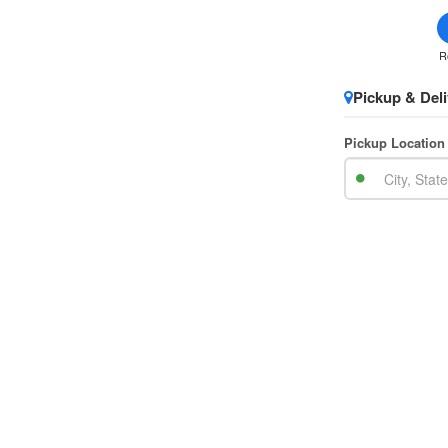
R
Pickup & Deli
Pickup Location