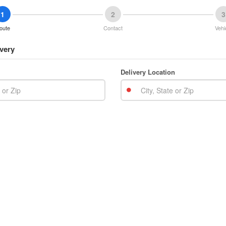
1
2
3
oute
Contact
Vehi
very
Delivery Location