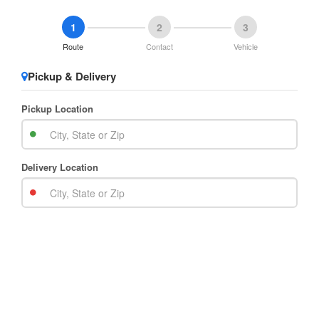
1
2
3
Route
Contact
Vehicle
Pickup & Delivery
Pickup Location
Delivery Location