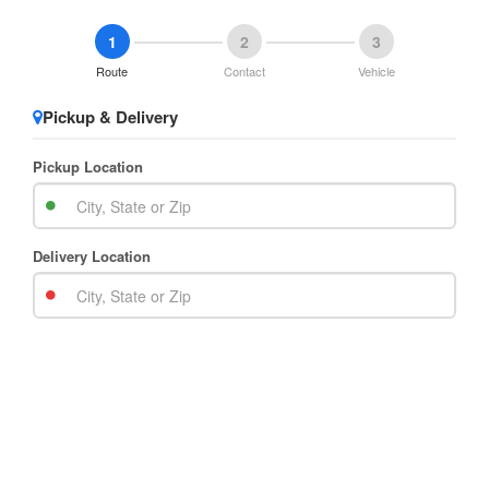
1
2
3
Route
Contact
Vehicle
Pickup & Delivery
Pickup Location
Delivery Location