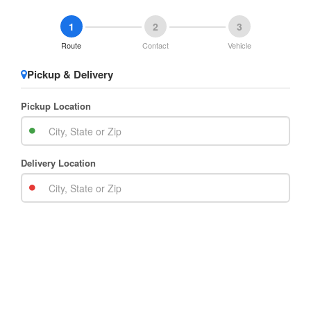
1
2
3
Route
Contact
Vehicle
Pickup & Delivery
Pickup Location
Delivery Location