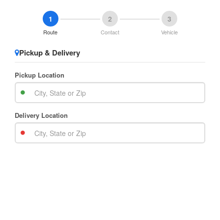
1
2
3
Route
Contact
Vehicle
Pickup & Delivery
Pickup Location
Delivery Location