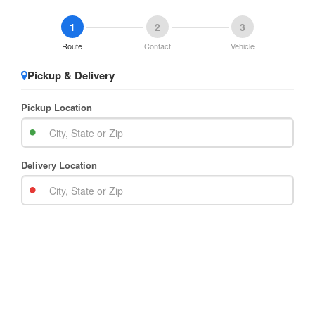
1
2
3
Route
Contact
Vehicle
Pickup & Delivery
Pickup Location
Delivery Location