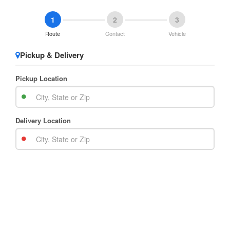
1
2
3
Route
Contact
Vehicle
Pickup & Delivery
Pickup Location
Delivery Location