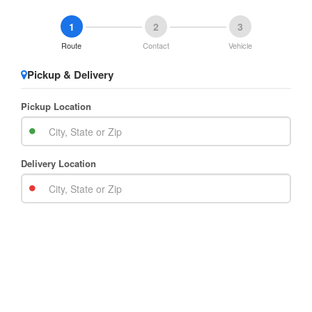
1
2
3
Route
Contact
Vehicle
Pickup & Delivery
Pickup Location
Delivery Location