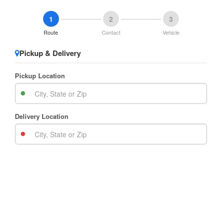
1
2
3
Route
Contact
Vehicle
Pickup & Delivery
Pickup Location
Delivery Location