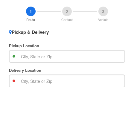
1
2
3
Route
Contact
Vehicle
Pickup & Delivery
Pickup Location
Delivery Location