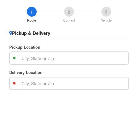
1
2
3
Route
Contact
Vehicle
Pickup & Delivery
Pickup Location
Delivery Location