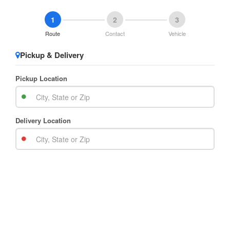
1
2
3
Route
Contact
Vehicle
Pickup & Delivery
Pickup Location
Delivery Location