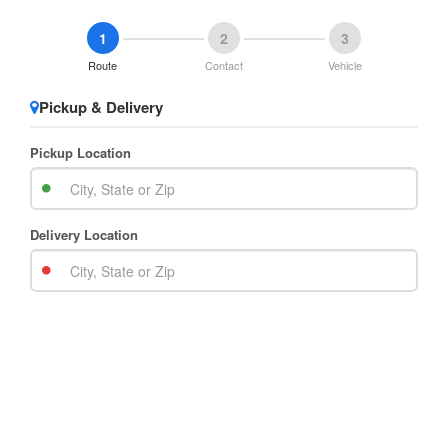
1
2
3
Route
Contact
Vehicle
Pickup & Delivery
Pickup Location
Delivery Location