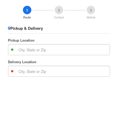
1
2
3
Route
Contact
Vehicle
Pickup & Delivery
Pickup Location
Delivery Location