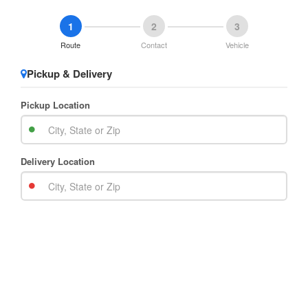
1
2
3
Route
Contact
Vehicle
Pickup & Delivery
Pickup Location
Delivery Location